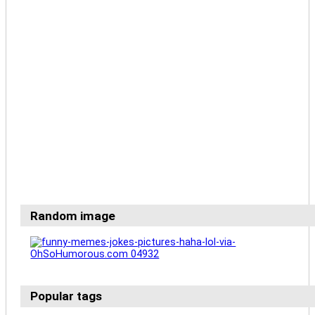
Random image
Popular tags