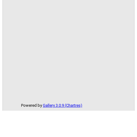
Powered by
Gallery 3.0.9 (Chartres)