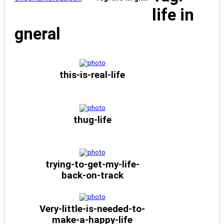
life in
gneral
this-is-real-life
thug-life
trying-to-get-my-life-
back-on-track
Very-little-is-needed-to-
make-a-happy-life