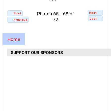
Next
Photos 65 - 68 of
First
Last
72
Previous
Home
SUPPORT OUR SPONSORS