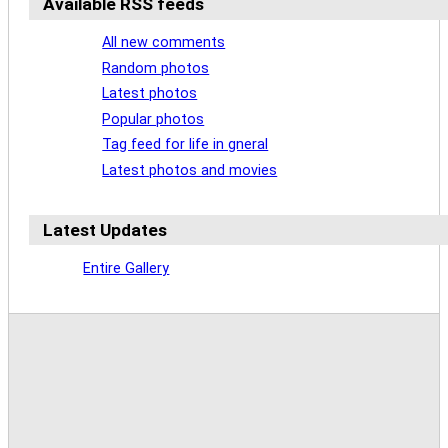
Available RSS feeds
All new comments
Random photos
Latest photos
Popular photos
Tag feed for life in gneral
Latest photos and movies
Latest Updates
Entire Gallery