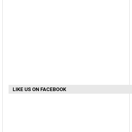
LIKE US ON FACEBOOK