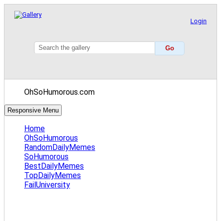
Login
OhSoHumorous.com
Responsive Menu
Home
OhSoHumorous
RandomDailyMemes
SoHumorous
BestDailyMemes
TopDailyMemes
FailUniversity