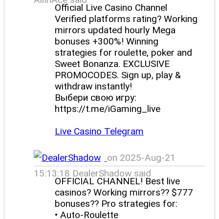
Official Live Casino Channel
Verified platforms rating? Working
mirrors updated hourly Mega
bonuses +300%! Winning
strategies for roulette, poker and
Sweet Bonanza. EXCLUSIVE
PROMOCODES. Sign up, play &
withdraw instantly!
Выбери свою игру:
https://t.me/iGaming_live
Live Casino Telegram
on 2025-Aug-21
15:13:18 DealerShadow said
OFFICIAL CHANNEL! Best live
casinos? Working mirrors?? $777
bonuses?? Pro strategies for:
• Auto-Roulette