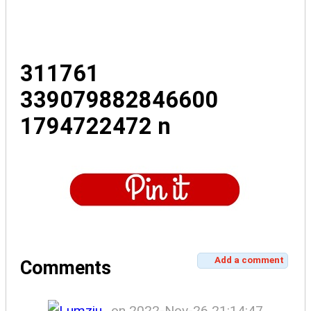
311761
339079882846600
1794722472 n
Add a comment
Comments
on 2022-Nov-26 21:14:47