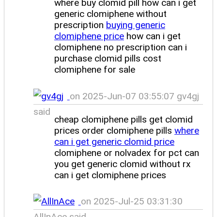
where buy clomid pill how can i get
generic clomiphene without
prescription
buying generic
clomiphene price
how can i get
clomiphene no prescription can i
purchase clomid pills cost
clomiphene for sale
on 2025-Jun-07 03:55:07 gv4gj
said
cheap clomiphene pills get clomid
prices order clomiphene pills
where
can i get generic clomid price
clomiphene or nolvadex for pct can
you get generic clomid without rx
can i get clomiphene prices
on 2025-Jul-25 03:31:30
AllInAce said