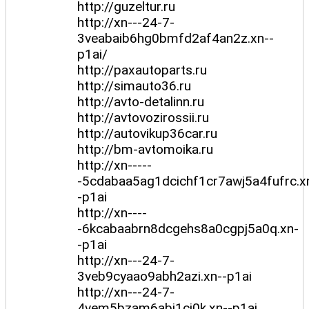
http://guzeltur.ru
http://xn---24-7-
3veabaib6hg0bmfd2af4an2z.xn--
p1ai/
http://paxautoparts.ru
http://simauto36.ru
http://avto-detalinn.ru
http://avtovozirossii.ru
http://autovikup36car.ru
http://bm-avtomoika.ru
http://xn-----
-5cdabaa5ag1dcichf1cr7awj5a4fufrc.x
-p1ai
http://xn----
-6kcabaabrn8dcgehs8a0cgpj5a0q.xn-
-p1ai
http://xn---24-7-
3veb9cyaao9abh2azi.xn--p1ai
http://xn---24-7-
4vem5bzam6abi1ci0k.xn--p1ai