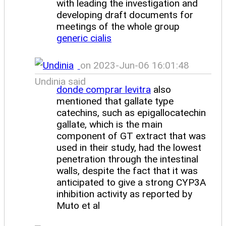
with leading the investigation and
developing draft documents for
meetings of the whole group
generic cialis
on 2023-Jun-06 16:01:48
Undinia said
donde comprar levitra
also
mentioned that gallate type
catechins, such as epigallocatechin
gallate, which is the main
component of GT extract that was
used in their study, had the lowest
penetration through the intestinal
walls, despite the fact that it was
anticipated to give a strong CYP3A
inhibition activity as reported by
Muto et al