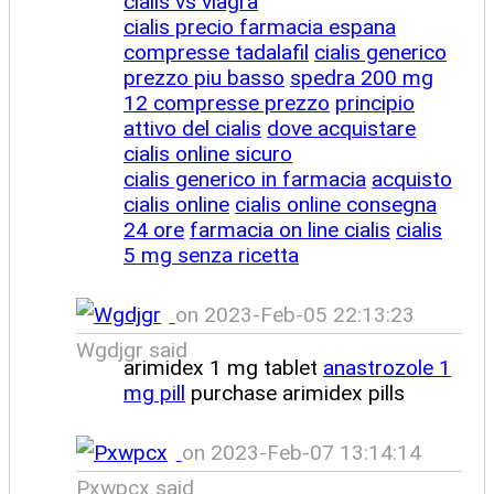
cialis vs viagra
cialis precio farmacia espana
compresse tadalafil
cialis generico
prezzo piu basso
spedra 200 mg
12 compresse prezzo
principio
attivo del cialis
dove acquistare
cialis online sicuro
cialis generico in farmacia
acquisto
cialis online
cialis online consegna
24 ore
farmacia on line cialis
cialis
5 mg senza ricetta
on 2023-Feb-05 22:13:23
Wgdjgr said
arimidex 1 mg tablet
anastrozole 1
mg pill
purchase arimidex pills
on 2023-Feb-07 13:14:14
Pxwpcx said