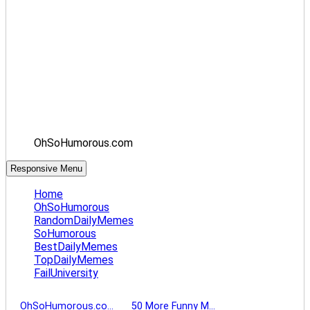
OhSoHumorous.com
Responsive Menu
Home
OhSoHumorous
RandomDailyMemes
SoHumorous
BestDailyMemes
TopDailyMemes
FailUniversity
OhSoHumorous.co…
50 More Funny M…