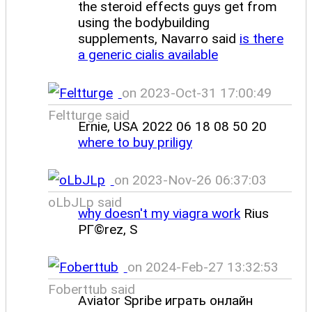
the steroid effects guys get from
using the bodybuilding
supplements, Navarro said
is there
a generic cialis available
on 2023-Oct-31 17:00:49
Feltturge said
Ernie, USA 2022 06 18 08 50 20
where to buy priligy
on 2023-Nov-26 06:37:03
oLbJLp said
why doesn't my viagra work
Rius
PГ©rez, S
on 2024-Feb-27 13:32:53
Foberttub said
Aviator Spribe играть онлайн