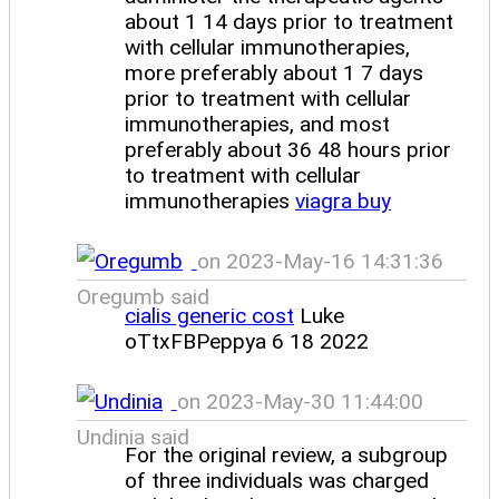
about 1 14 days prior to treatment
with cellular immunotherapies,
more preferably about 1 7 days
prior to treatment with cellular
immunotherapies, and most
preferably about 36 48 hours prior
to treatment with cellular
immunotherapies
viagra buy
on 2023-May-16 14:31:36
Oregumb said
cialis generic cost
Luke
oTtxFBPeppya 6 18 2022
on 2023-May-30 11:44:00
Undinia said
For the original review, a subgroup
of three individuals was charged