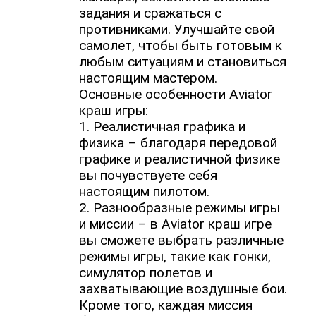
задания и сражаться с
противниками. Улучшайте свой
самолет, чтобы быть готовым к
любым ситуациям и становиться
настоящим мастером.
Основные особенности Aviator
краш игры:
1. Реалистичная графика и
физика – благодаря передовой
графике и реалистичной физике
вы почувствуете себя
настоящим пилотом.
2. Разнообразные режимы игры
и миссии – в Aviator краш игре
вы сможете выбрать различные
режимы игры, такие как гонки,
симулятор полетов и
захватывающие воздушные бои.
Кроме того, каждая миссия