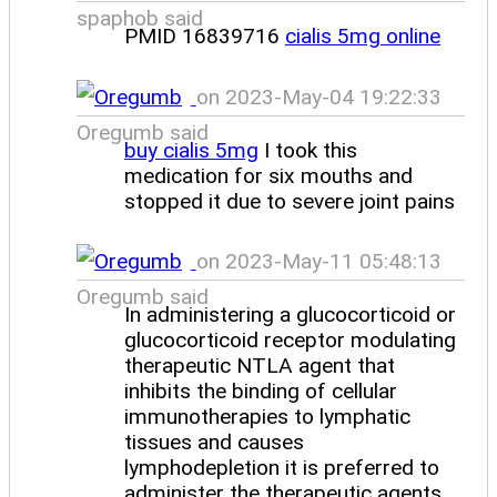
spaphob said
PMID 16839716
cialis 5mg online
on 2023-May-04 19:22:33
Oregumb said
buy cialis 5mg
I took this
medication for six mouths and
stopped it due to severe joint pains
on 2023-May-11 05:48:13
Oregumb said
In administering a glucocorticoid or
glucocorticoid receptor modulating
therapeutic NTLA agent that
inhibits the binding of cellular
immunotherapies to lymphatic
tissues and causes
lymphodepletion it is preferred to
administer the therapeutic agents