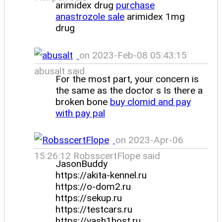
arimidex drug
purchase
anastrozole sale
arimidex 1mg
drug
on 2023-Feb-08 05:43:15
abusalt said
For the most part, your concern is
the same as the doctor s Is there a
broken bone
buy clomid and pay
with pay pal
on 2023-Apr-06
15:26:12 RobsscertFlope said
JasonBuddy
https://akita-kennel.ru
https://o-dom2.ru
https://sekup.ru
https://testcars.ru
https://vash1host.ru