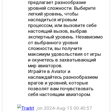
предлагает разнообразие
уровней сложности. Выберите
легкий уровень, чтобы
насладиться игровым
процессом, или вызовите себе
настоящий вызов, выбрав
экспертный уровень. Независимо
от выбранного уровня
сложности, вы получите
максимум удовольствия от игры
и окунетесь в захватывающий
мир авиаторов.
Играйте в Aviator и
наслаждайтесь разнообразием
врагов и уровней, которые
позволят вам почувствовать
себя настоящим авиатором.
on 2024-Aug-15 00:40:57