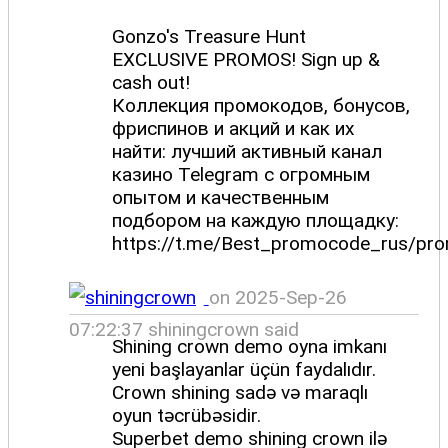
Gonzo's Treasure Hunt
EXCLUSIVE PROMOS! Sign up &
cash out!
Коллекция промокодов, бонусов,
фриспинов и акций и как их
найти: лучший активный канал
казино Telegram с огромным
опытом и качественным
подбором на каждую площадку:
https://t.me/Best_promocode_rus/pr
on 2025-Sep-26
07:22:37 shiningcrown said
Shining crown demo oyna imkanı
yeni başlayanlar üçün faydalıdır.
Crown shining sadə və maraqlı
oyun təcrübəsidir.
Superbet demo shining crown ilə