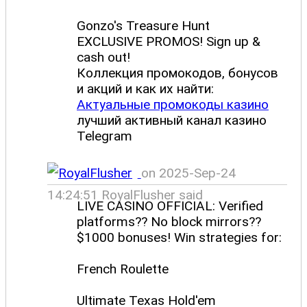
Gonzo's Treasure Hunt
EXCLUSIVE PROMOS! Sign up &
cash out!
Коллекция промокодов, бонусов
и акций и как их найти:
Актуальные промокоды казино
лучший активный канал казино
Telegram
on 2025-Sep-24
14:24:51 RoyalFlusher said
LIVE CASINO OFFICIAL: Verified
platforms?? No block mirrors??
$1000 bonuses! Win strategies for:
French Roulette
Ultimate Texas Hold'em