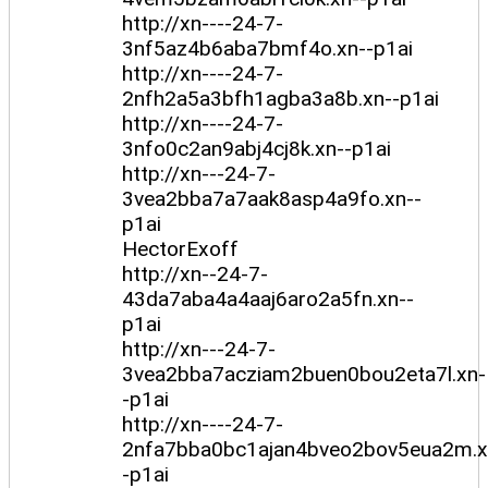
http://xn----24-7-
3nf5az4b6aba7bmf4o.xn--p1ai
http://xn----24-7-
2nfh2a5a3bfh1agba3a8b.xn--p1ai
http://xn----24-7-
3nfo0c2an9abj4cj8k.xn--p1ai
http://xn---24-7-
3vea2bba7a7aak8asp4a9fo.xn--
p1ai
HectorExoff
http://xn--24-7-
43da7aba4a4aaj6aro2a5fn.xn--
p1ai
http://xn---24-7-
3vea2bba7acziam2buen0bou2eta7l.xn-
-p1ai
http://xn----24-7-
2nfa7bba0bc1ajan4bveo2bov5eua2m.x
-p1ai