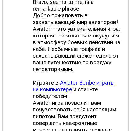
Bravo, seems to me, is a
remarkable phrase
Добро пожаловать в
захватывающий мир авиаторов!
Aviator – это увлекательная игра,
которая позволит вам окунуться
в атмосферу боевых действий на
небе. Необычные графика и
захватывающий сюжет сделают
ваше путешествие по воздуху
неповторимым.
Играйте в
Aviator Spribe играть
на компьютере
и станьте
победителем!
Aviator игра позволит вам
почувствовать себя настоящим
пилотом. Вам предстоит
совершить невероятные
маневры, выполнять сложные