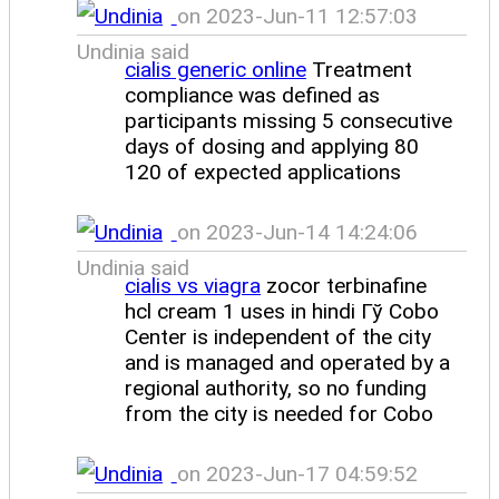
on 2023-Jun-11 12:57:03
Undinia said
cialis generic online
Treatment
compliance was defined as
participants missing 5 consecutive
days of dosing and applying 80
120 of expected applications
on 2023-Jun-14 14:24:06
Undinia said
cialis vs viagra
zocor terbinafine
hcl cream 1 uses in hindi Гў Cobo
Center is independent of the city
and is managed and operated by a
regional authority, so no funding
from the city is needed for Cobo
on 2023-Jun-17 04:59:52