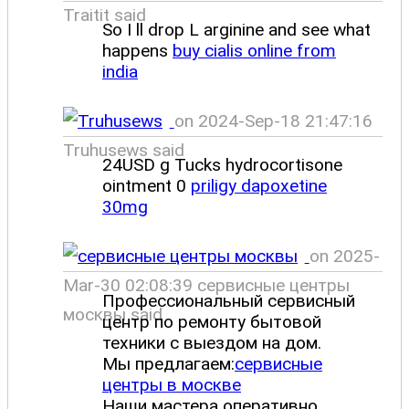
Traitit said
So I ll drop L arginine and see what
happens
buy cialis online from
india
on 2024-Sep-18 21:47:16
Truhusews said
24USD g Tucks hydrocortisone
ointment 0
priligy dapoxetine
30mg
on 2025-
Mar-30 02:08:39 сервисные центры
Профессиональный сервисный
москвы said
центр по ремонту бытовой
техники с выездом на дом.
Мы предлагаем:
сервисные
центры в москве
Наши мастера оперативно