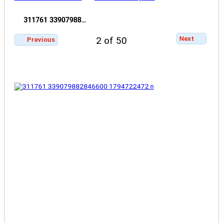
311761 33907988…
Next
2 of 50
Previous