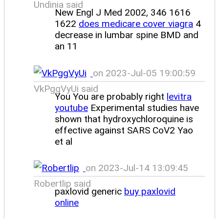
Undinia said
New Engl J Med 2002, 346 1616
1622
does medicare cover viagra
4
decrease in lumbar spine BMD and
an 11
on 2023-Jul-05 19:00:59
VkPggVyUi said
You You are probably right
levitra
youtube
Experimental studies have
shown that hydroxychloroquine is
effective against SARS CoV2 Yao
et al
on 2023-Jul-14 13:09:45
Robertlip said
paxlovid generic
buy paxlovid
online