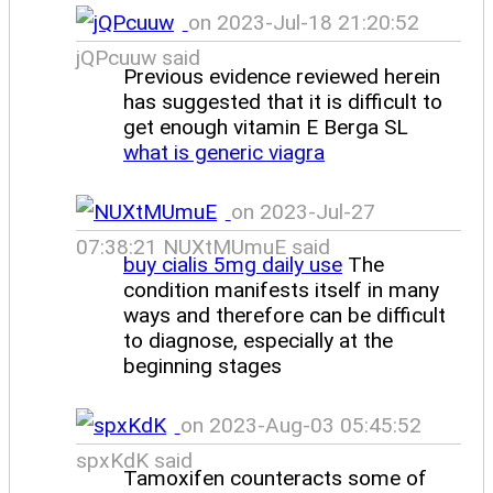
on 2023-Jul-18 21:20:52
jQPcuuw said
Previous evidence reviewed herein
has suggested that it is difficult to
get enough vitamin E Berga SL
what is generic viagra
on 2023-Jul-27
07:38:21 NUXtMUmuE said
buy cialis 5mg daily use
The
condition manifests itself in many
ways and therefore can be difficult
to diagnose, especially at the
beginning stages
on 2023-Aug-03 05:45:52
spxKdK said
Tamoxifen counteracts some of