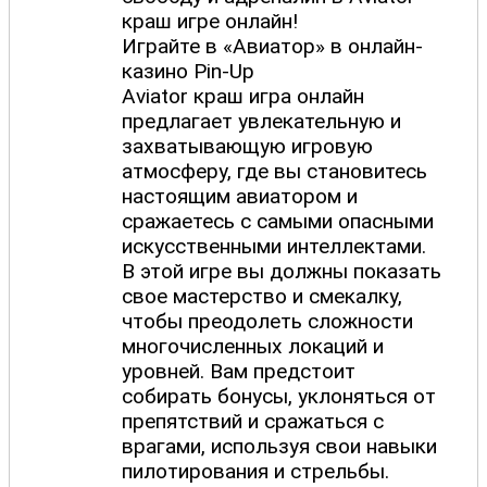
краш игре онлайн!
Играйте в «Авиатор» в онлайн-
казино Pin-Up
Aviator краш игра онлайн
предлагает увлекательную и
захватывающую игровую
атмосферу, где вы становитесь
настоящим авиатором и
сражаетесь с самыми опасными
искусственными интеллектами.
В этой игре вы должны показать
свое мастерство и смекалку,
чтобы преодолеть сложности
многочисленных локаций и
уровней. Вам предстоит
собирать бонусы, уклоняться от
препятствий и сражаться с
врагами, используя свои навыки
пилотирования и стрельбы.