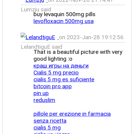
Lumzju said
buy levaquin 500mg pills
levofloxacin 500mg usa
on 2023-Jan-28 19:12:56
LelandtiguE said
That is a beautiful picture with very
good lighting :o
краш игры на деньги
Cialis 5 mg precio
cialis 5 mg es suficiente
bitcoin pro app
pin up
reduslim
pillole per erezione in farmacia
senza ricetta
cialis 5 mg