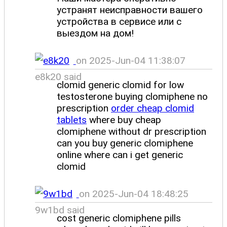
устранят неисправности вашего
устройства в сервисе или с
выездом на дом!
on 2025-Jun-04 11:38:07
e8k20 said
clomid generic clomid for low
testosterone buying clomiphene no
prescription
order cheap clomid
tablets
where buy cheap
clomiphene without dr prescription
can you buy generic clomiphene
online where can i get generic
clomid
on 2025-Jun-04 18:48:25
9w1bd said
cost generic clomiphene pills