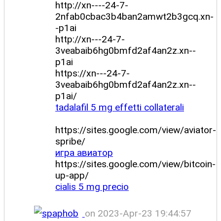
http://xn----24-7-
2nfab0cbac3b4ban2amwt2b3gcq.xn-
-p1ai
http://xn---24-7-
3veabaib6hg0bmfd2af4an2z.xn--
p1ai
https://xn---24-7-
3veabaib6hg0bmfd2af4an2z.xn--
p1ai/
tadalafil 5 mg effetti collaterali
https://sites.google.com/view/aviator-
spribe/
игра авиатор
https://sites.google.com/view/bitcoin-
up-app/
cialis 5 mg precio
on 2023-Apr-23 19:44:57