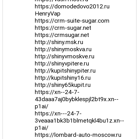
https://domodedovo2012.ru
HenryVap
https://crm-suite-sugar.com
https://crm-sugar.net
https://crmsugar.net
http://shiny.msk.ru
http://shinymoskva.ru
http://shinyvmoskve.ru
http://shinyvpitere.ru
http://kupitshinypiter.ru
http://kupitshiny16.ru
http://shiny65kupit.ru
https://xn--24-7-
43daaa7aj0bybklespjl2bt9x.xn--
p1ai/
https://xn---24-7-
3veaaa1bk3b1blmetqkl4bu1z.xn--
p1ai/
https://lombard-auto-moscow.ru