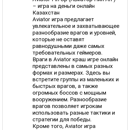
– игра на деньги онлайн
Казахстан
Aviator игра предлагает
увлекательное и захватывающее
разнообразие врагов и уровней,
которые не оставят
равнодушными даже самых
требовательных геймеров.
Враги в Aviator краш игре онлайн
представлены в самых разных
формах и размерах. Здесь вы
встретите группы из маленьких и
быстрых врагов, а также
огромных боссов с мощным
вооружением. Разнообразие
врагов позволяет игрокам
использовать разные тактики и
стратегии для победы.
Кроме того, Aviator игра