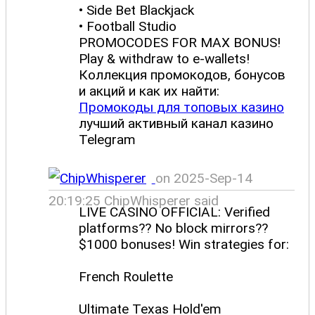
• Side Bet Blackjack
• Football Studio
PROMOCODES FOR MAX BONUS!
Play & withdraw to e-wallets!
Коллекция промокодов, бонусов
и акций и как их найти:
Промокоды для топовых казино
лучший активный канал казино
Telegram
on 2025-Sep-14
20:19:25 ChipWhisperer said
LIVE CASINO OFFICIAL: Verified
platforms?? No block mirrors??
$1000 bonuses! Win strategies for:
French Roulette
Ultimate Texas Hold'em