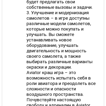
будет предлагать свои
собственные вызовы и задачи.
3. Улучшение и модернизация
самолетов – в игре доступны
различные модели самолетов,
которые можно покупать и
улучшать. Вы сможете
устанавливать новое
оборудование, улучшать
двигательность и мощность
своего самолета, а также
выбирать различные варианты
окраски и декорации.
Aviator краш игра – это
возможность испытать себя в
роли авиатора и преодолеть все
сложности и опасности
воздушного пространства.
Почувствуйте настоящую
свободу и адреналин в Aviator