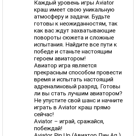
Каждый уровень игры Aviator
краш имеет свою уникальную
атмосферу и задачи. Будьте
готовы к неожиданностям, так
как вас ждут захватывающие
повороты сюжета и сложные
испытания. Найдите все пути к
победе и станьте настоящим
героем авиатором!
Авиатор игра является
прекрасным способом провести
время и испытать настоящий
адреналиновый разряд. Готовы
ли вы стать лучшим авиатором?
Не упустите свой шанс и начните
играть в Aviator краш прямо
сейчас!
Aviator – играй, сражайся,
побеждай!
Aviator Pin Up (Авиатор Пин Ап )