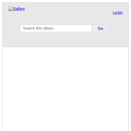
Login