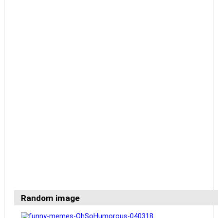
Random image