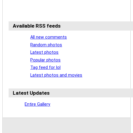
Available RSS feeds
All new comments
Random photos
Latest photos
Popular photos
Tag feed for lol
Latest photos and movies
Latest Updates
Entire Gallery