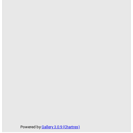
Powered by
Gallery 3.0.9 (Chartres)