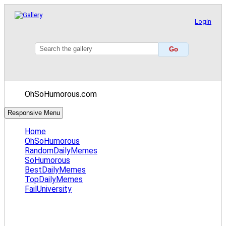
Login
OhSoHumorous.com
Responsive Menu
Home
OhSoHumorous
RandomDailyMemes
SoHumorous
BestDailyMemes
TopDailyMemes
FailUniversity