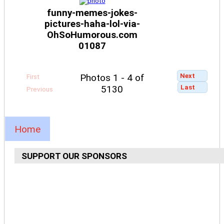
funny-memes-jokes-
pictures-haha-lol-via-
OhSoHumorous.com
01087
Next
Photos 1 - 4 of
First
Last
5130
Previous
Home
SUPPORT OUR SPONSORS