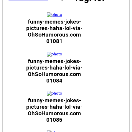
funny-memes-jokes-
pictures-haha-lol-via-
OhSoHumorous.com
01081
funny-memes-jokes-
pictures-haha-lol-via-
OhSoHumorous.com
01084
funny-memes-jokes-
pictures-haha-lol-via-
OhSoHumorous.com
01085