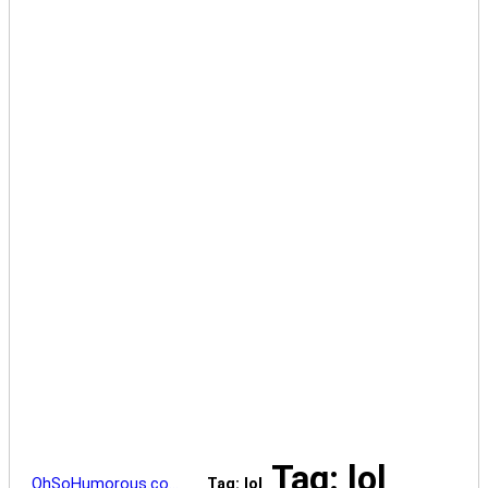
Tag: lol
OhSoHumorous.co…
Tag: lol