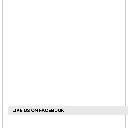
LIKE US ON FACEBOOK