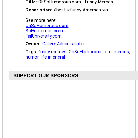
Title:
OhSoHumorous.com - Funny Memes
Description:
#best #funny #memes via
See more here:
OhSoHumorous.com
SoHumorous.com
FailUniversity.com
Owner:
Gallery Administrator
Tags:
funny memes
,
OhSoHumorous.com
,
memes
,
humor
,
life in gneral
SUPPORT OUR SPONSORS