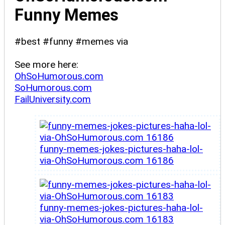
Funny Memes
#best #funny #memes via
See more here:
OhSoHumorous.com
SoHumorous.com
FailUniversity.com
funny-memes-jokes-pictures-haha-lol-
via-OhSoHumorous.com 16186
funny-memes-jokes-pictures-haha-lol-
via-OhSoHumorous.com 16183