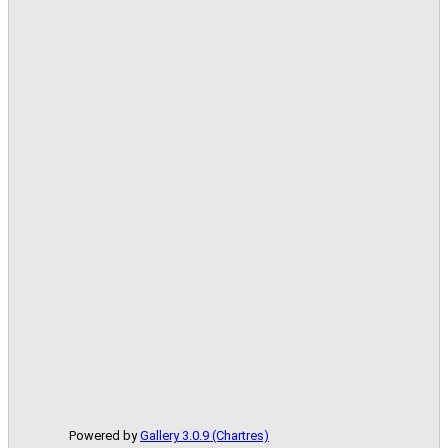
Powered by
Gallery 3.0.9 (Chartres)