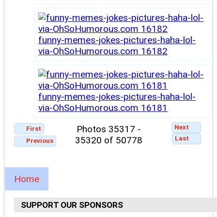
funny-memes-jokes-pictures-haha-lol-
via-OhSoHumorous.com 16182
funny-memes-jokes-pictures-haha-lol-
via-OhSoHumorous.com 16181
Next
Photos 35317 -
First
Last
35320 of 50778
Previous
Home
SUPPORT OUR SPONSORS