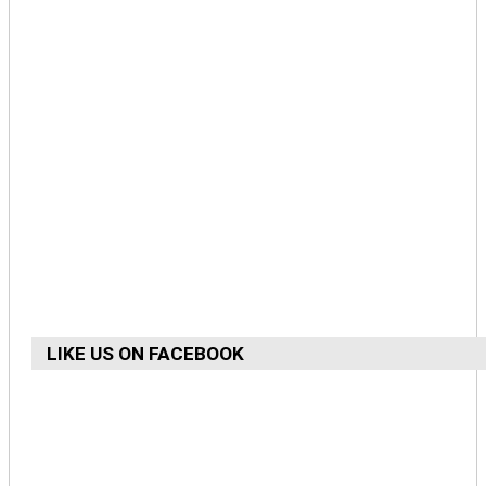
LIKE US ON FACEBOOK