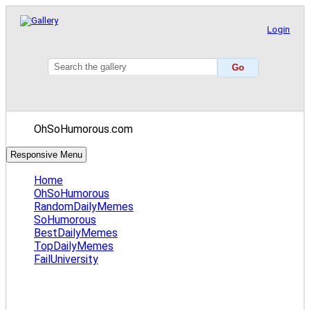
Login
OhSoHumorous.com
Responsive Menu
Home
OhSoHumorous
RandomDailyMemes
SoHumorous
BestDailyMemes
TopDailyMemes
FailUniversity