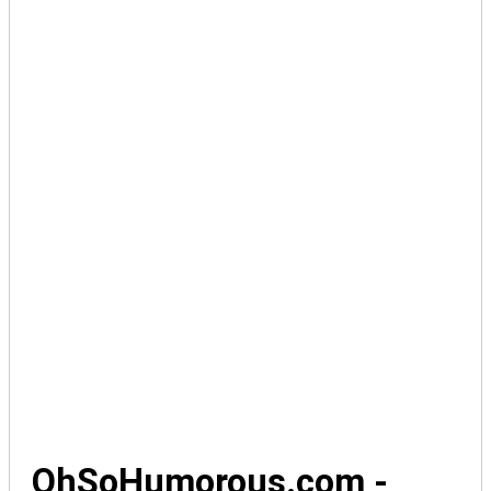
OhSoHumorous.com -