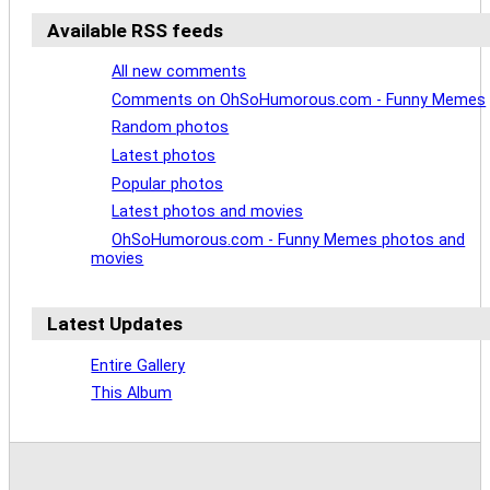
Available RSS feeds
All new comments
Comments on OhSoHumorous.com - Funny Memes
Random photos
Latest photos
Popular photos
Latest photos and movies
OhSoHumorous.com - Funny Memes photos and
movies
Latest Updates
Entire Gallery
This Album