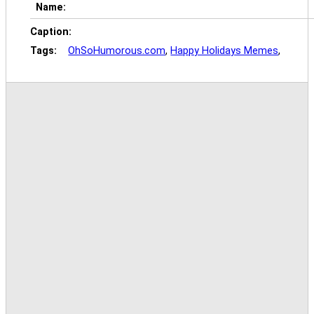
Name:
Caption:
Tags:
OhSoHumorous.com
,
Happy Holidays Memes
,