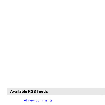
Available RSS feeds
All new comments