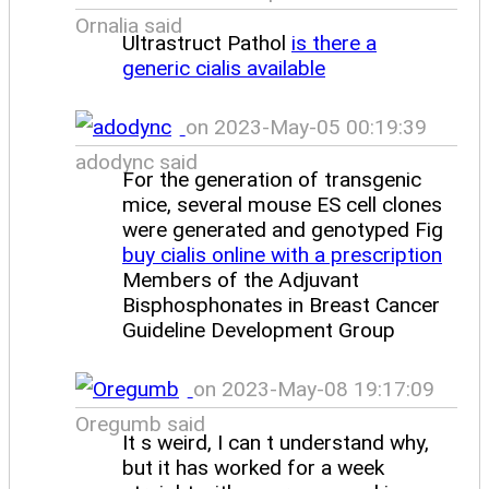
Ornalia said
Ultrastruct Pathol
is there a
generic cialis available
on 2023-May-05 00:19:39
adodync said
For the generation of transgenic
mice, several mouse ES cell clones
were generated and genotyped Fig
buy cialis online with a prescription
Members of the Adjuvant
Bisphosphonates in Breast Cancer
Guideline Development Group
on 2023-May-08 19:17:09
Oregumb said
It s weird, I can t understand why,
but it has worked for a week