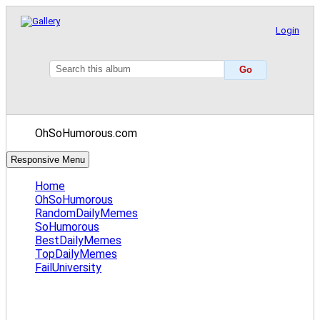
Login
OhSoHumorous.com
Responsive Menu
Home
OhSoHumorous
RandomDailyMemes
SoHumorous
BestDailyMemes
TopDailyMemes
FailUniversity