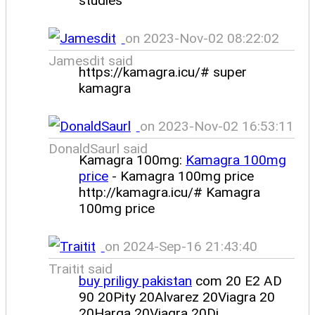
studies
on 2023-Nov-02 08:22:02
Jamesdit said
https://kamagra.icu/# super
kamagra
on 2023-Nov-02 16:53:11
DonaldSaurl said
Kamagra 100mg:
Kamagra 100mg
price
- Kamagra 100mg price
http://kamagra.icu/# Kamagra
100mg price
on 2024-Sep-16 21:43:40
Traitit said
buy priligy pakistan
com 20 E2 AD
90 20Pity 20Alvarez 20Viagra 20
20Harga 20Viagra 20Di