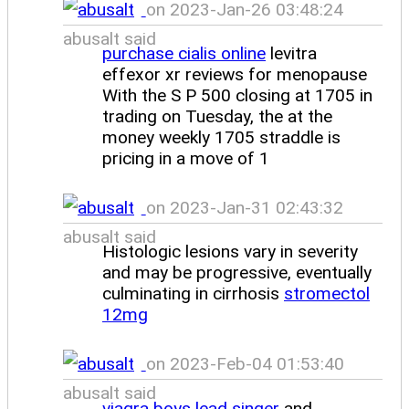
on 2023-Jan-26 03:48:24
abusalt said
purchase cialis online
levitra
effexor xr reviews for menopause
With the S P 500 closing at 1705 in
trading on Tuesday, the at the
money weekly 1705 straddle is
pricing in a move of 1
on 2023-Jan-31 02:43:32
abusalt said
Histologic lesions vary in severity
and may be progressive, eventually
culminating in cirrhosis
stromectol
12mg
on 2023-Feb-04 01:53:40
abusalt said
viagra boys lead singer
and