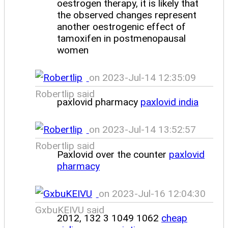
oestrogen therapy, it is likely that
the observed changes represent
another oestrogenic effect of
tamoxifen in postmenopausal
women
on 2023-Jul-14 12:35:09
Robertlip said
paxlovid pharmacy
paxlovid india
on 2023-Jul-14 13:52:57
Robertlip said
Paxlovid over the counter
paxlovid
pharmacy
on 2023-Jul-16 12:04:30
GxbuKEIVU said
2012, 132 3 1049 1062
cheap