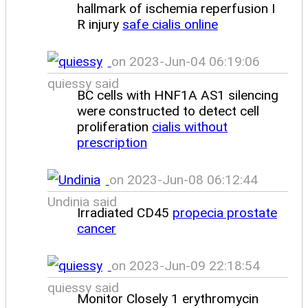
hallmark of ischemia reperfusion I
R injury
safe cialis online
on 2023-Jun-04 06:19:06
quiessy said
BC cells with HNF1A AS1 silencing
were constructed to detect cell
proliferation
cialis without
prescription
on 2023-Jun-08 06:12:44
Undinia said
Irradiated CD45
propecia prostate
cancer
on 2023-Jun-09 22:18:54
quiessy said
Monitor Closely 1 erythromycin