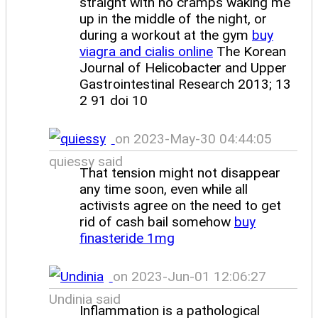
straight with no cramps waking me
up in the middle of the night, or
during a workout at the gym
buy
viagra and cialis online
The Korean
Journal of Helicobacter and Upper
Gastrointestinal Research 2013; 13
2 91 doi 10
on 2023-May-30 04:44:05
quiessy said
That tension might not disappear
any time soon, even while all
activists agree on the need to get
rid of cash bail somehow
buy
finasteride 1mg
on 2023-Jun-01 12:06:27
Undinia said
Inflammation is a pathological