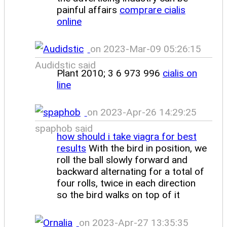
painful affairs
comprare cialis
online
on 2023-Mar-09 05:26:15
Audidstic said
Plant 2010; 3 6 973 996
cialis on
line
on 2023-Apr-26 14:29:25
spaphob said
how should i take viagra for best
results
With the bird in position, we
roll the ball slowly forward and
backward alternating for a total of
four rolls, twice in each direction
so the bird walks on top of it
on 2023-Apr-27 13:35:35