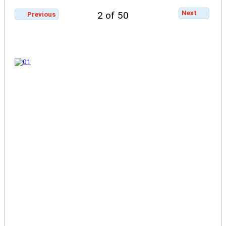
Next
2 of 50
Previous