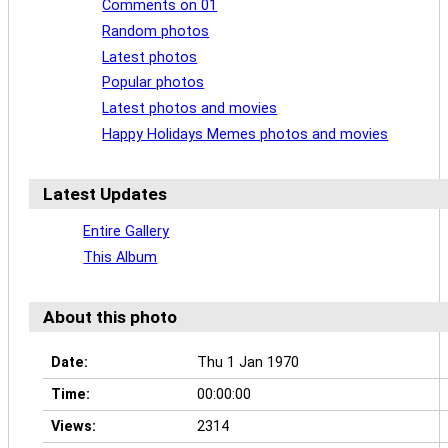
Comments on 01
Random photos
Latest photos
Popular photos
Latest photos and movies
Happy Holidays Memes photos and movies
Latest Updates
Entire Gallery
This Album
About this photo
Date:
Thu 1 Jan 1970
Time:
00:00:00
Views:
2314