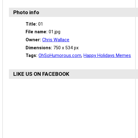
Photo info
Title:
01
File name:
01.jpg
Owner:
Chris Wallace
Dimensions:
750 x 534 px
Tags:
OhSoHumorous.com
,
Happy Holidays Memes
LIKE US ON FACEBOOK