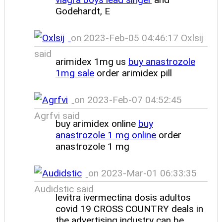
Godehardt, E
on 2023-Feb-05 04:46:17 Oxlsij
said
arimidex 1mg us
buy anastrozole
1mg sale
order arimidex pill
on 2023-Feb-07 04:52:45
Agrfvi said
buy arimidex online
buy
anastrozole 1 mg online
order
anastrozole 1 mg
on 2023-Mar-01 06:33:35
Audidstic said
levitra ivermectina dosis adultos
covid 19 CROSS COUNTRY deals in
the advertising industry can be