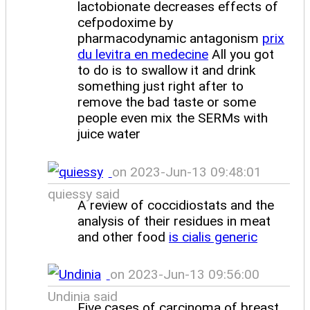
lactobionate decreases effects of
cefpodoxime by
pharmacodynamic antagonism
prix
du levitra en medecine
All you got
to do is to swallow it and drink
something just right after to
remove the bad taste or some
people even mix the SERMs with
juice water
on 2023-Jun-13 09:48:01
quiessy said
A review of coccidiostats and the
analysis of their residues in meat
and other food
is cialis generic
on 2023-Jun-13 09:56:00
Undinia said
Five cases of carcinoma of breast