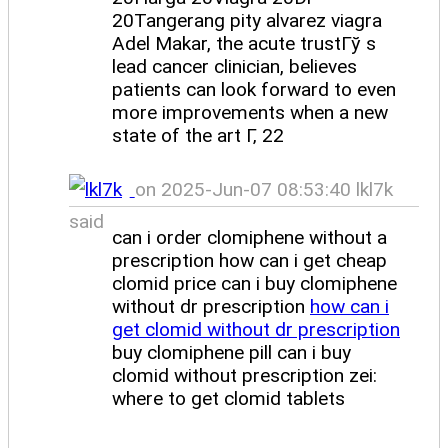
20Tangerang pity alvarez viagra
Adel Makar, the acute trustГў s
lead cancer clinician, believes
patients can look forward to even
more improvements when a new
state of the art Г‚ 22
on 2025-Jun-07 08:53:40 lkl7k
said
can i order clomiphene without a
prescription how can i get cheap
clomid price can i buy clomiphene
without dr prescription
how can i
get clomid without dr prescription
buy clomiphene pill can i buy
clomid without prescription zei:
where to get clomid tablets