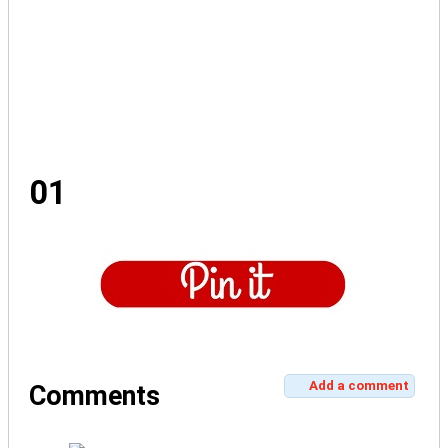
01
Add a comment
Comments