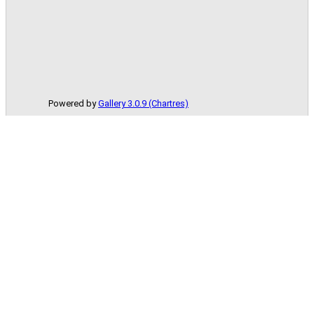
Powered by
Gallery 3.0.9 (Chartres)