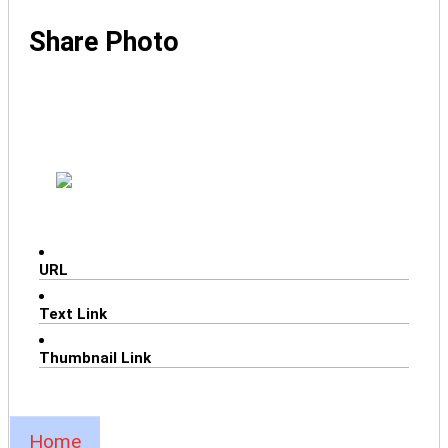
Share Photo
URL
Text Link
Thumbnail Link
Home