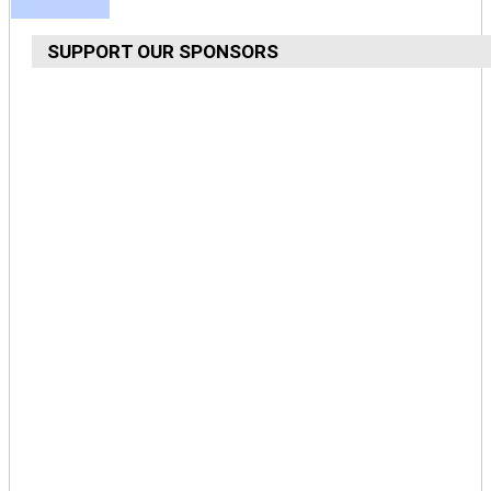
SUPPORT OUR SPONSORS