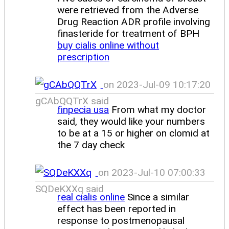
were retrieved from the Adverse
Drug Reaction ADR profile involving
finasteride for treatment of BPH
buy cialis online without
prescription
on 2023-Jul-09 10:17:20
gCAbQQTrX said
finpecia usa
From what my doctor
said, they would like your numbers
to be at a 15 or higher on clomid at
the 7 day check
on 2023-Jul-10 07:00:33
SQDeKXXq said
real cialis online
Since a similar
effect has been reported in
response to postmenopausal