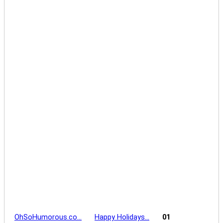
OhSoHumorous.co…
Happy Holidays…
01