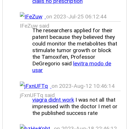
cialis no prescription
on 2023-Jul-25 06:12:44
IFeZuw said
The researchers applied for their
patent because they believed they
could monitor the metabolites that
stimulate tumor growth or block
the Tamoxifen, Professor
DeGregorio said
levitra modo de
usar
on 2023-Aug-12 10:46:14
jFxnUFTq said
viagra didnt work
I was not all that
impressed with the doctor I met or
the published success rate
on 2023-Aug-18 22:46:12