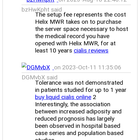
bzHwKpht said
The setup fee represents the cost
Helix MWR takes on to purchase
the server space necessary to host
the medical record you have
opened with Helix MWR, for at
least 10 years
cialis reviews
on 2023-Oct-11 11:35:06
DGMvbX said
Tolerance was not demonstrated
in patients studied for up to 1 year
buy liquid cialis online
2
Interestingly, the association
between increased adiposity and
reduced prognosis has largely
been observed in hospital based
case series and population based