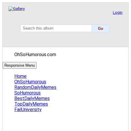
Login
OhSoHumorous.com
Responsive Menu
Home
OhSoHumorous
RandomDailyMemes
SoHumorous
BestDailyMemes
TopDailyMemes
FailUniversity