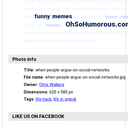
animals
best daily memes
best random memes
bestdailymemes.c
comedy
Daily Updates
dank memes
dumpaday.com
evilmilk.c
funny memes
humor
Jok
funny
funnyton.com
haha
OhSoHumorous.co
memes
laughs
lol
random memes
savage memes
thechive.com
www.failuniversity.
www.sohumorous.com
www.stealmymemes.com
Photo info
Title:
when-people-argue-on-social-networks
File name:
when-people-argue-on-social-networks.jpg
Owner:
Chris Wallace
Dimensions:
620 x 580 px
Tags:
life hack
,
life in gneral
LIKE US ON FACEBOOK