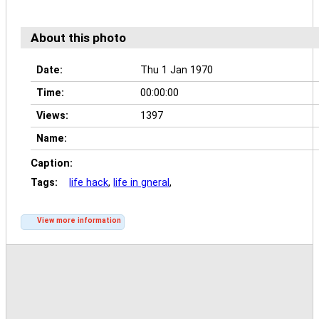
About this photo
Date:
Thu 1 Jan 1970
Time:
00:00:00
Views:
1397
Name:
Caption:
Tags:
life hack
,
life in gneral
,
View more information