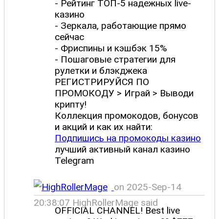
- Рейтинг ТОП-5 надежных live-
казино
- Зеркала, работающие прямо
сейчас
- Фриспины и кэшбэк 15%
- Пошаговые стратегии для
рулетки и блэкджека
РЕГИСТРИРУЙСЯ ПО
ПРОМОКОДУ > Играй > Выводи
крипту!
Коллекция промокодов, бонусов
и акций и как их найти:
Подпишись на промокоды казино
лучший активный канал казино
Telegram
on 2025-Sep-14
20:38:07 HighRollerMage said
OFFICIAL CHANNEL! Best live