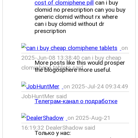
cost of clomiphene pill
can i buy
clomid no prescription can you buy
generic clomid without rx where
can i buy clomid without dr
prescription
on
2025-Jun-08 13:38:40 can i buy cheap
More posts like this would prosper
clomiphene tablets said
the blogosphere more useful.
on 2025-Jul-24 09:34:49
JobHuntMer said
Телеграм-канал о подработке
on 2025-Aug-21
16:19:32 DealerShadow said
Только у нас: