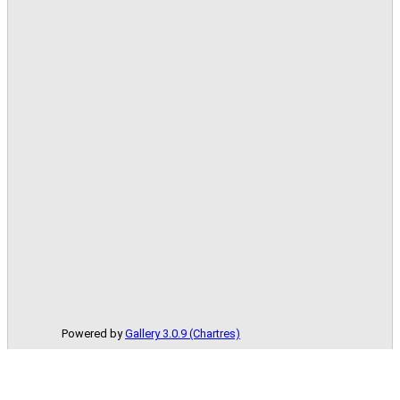
Powered by
Gallery 3.0.9 (Chartres)