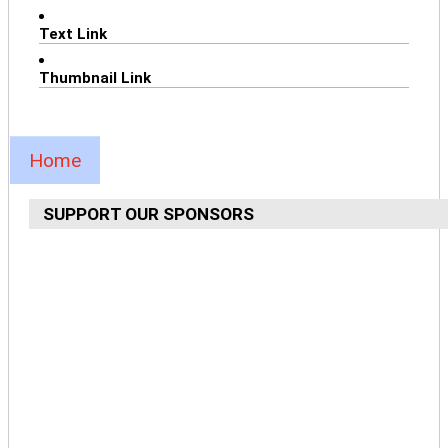
Text Link
Thumbnail Link
Home
SUPPORT OUR SPONSORS