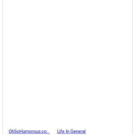
OhSoHumorous.co…
Life In General