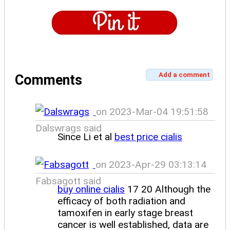
Add a comment
Comments
on 2023-Mar-04 19:51:58
Dalswrags said
Since Li et al
best price cialis
on 2023-Apr-29 03:13:14
Fabsagott said
buy online cialis
17 20 Although the
efficacy of both radiation and
tamoxifen in early stage breast
cancer is well established, data are