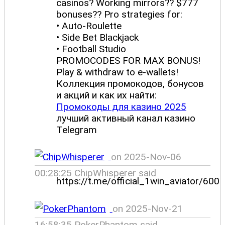
casinos? Working mirrors?? $777
bonuses?? Pro strategies for:
• Auto-Roulette
• Side Bet Blackjack
• Football Studio
PROMOCODES FOR MAX BONUS!
Play & withdraw to e-wallets!
Коллекция промокодов, бонусов
и акций и как их найти:
Промокоды для казино 2025
лучший активный канал казино
Telegram
on 2025-Nov-06
00:28:25 ChipWhisperer said
https://t.me/official_1win_aviator/600
on 2025-Nov-21
16:58:35 PokerPhantom said