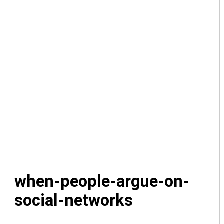
when-people-argue-on-
social-networks