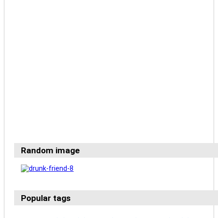
Random image
Popular tags