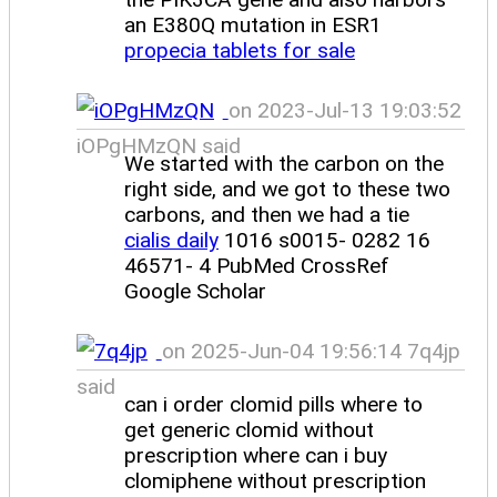
an E380Q mutation in ESR1
propecia tablets for sale
on 2023-Jul-13 19:03:52
iOPgHMzQN said
We started with the carbon on the
right side, and we got to these two
carbons, and then we had a tie
cialis daily
1016 s0015- 0282 16
46571- 4 PubMed CrossRef
Google Scholar
on 2025-Jun-04 19:56:14 7q4jp
said
can i order clomid pills where to
get generic clomid without
prescription where can i buy
clomiphene without prescription