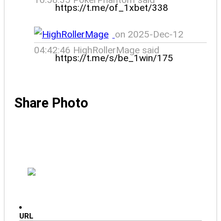
https://t.me/of_1xbet/338
on 2025-Dec-12
04:42:46 HighRollerMage said
https://t.me/s/be_1win/175
Share Photo
URL