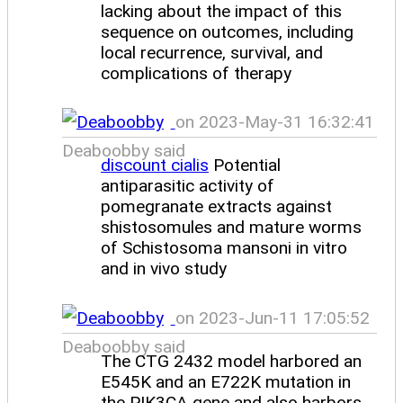
lacking about the impact of this
sequence on outcomes, including
local recurrence, survival, and
complications of therapy
on 2023-May-31 16:32:41
Deaboobby said
discount cialis
Potential
antiparasitic activity of
pomegranate extracts against
shistosomules and mature worms
of Schistosoma mansoni in vitro
and in vivo study
on 2023-Jun-11 17:05:52
Deaboobby said
The CTG 2432 model harbored an
E545K and an E722K mutation in
the PIK3CA gene and also harbors