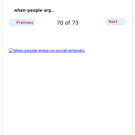
when-people-arg…
Next
70 of 73
Previous