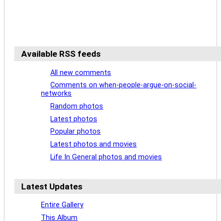
Available RSS feeds
All new comments
Comments on when-people-argue-on-social-
networks
Random photos
Latest photos
Popular photos
Latest photos and movies
Life In General photos and movies
Latest Updates
Entire Gallery
This Album