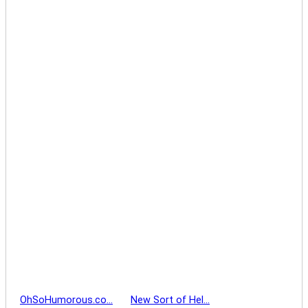
OhSoHumorous.co…
New Sort of Hel…