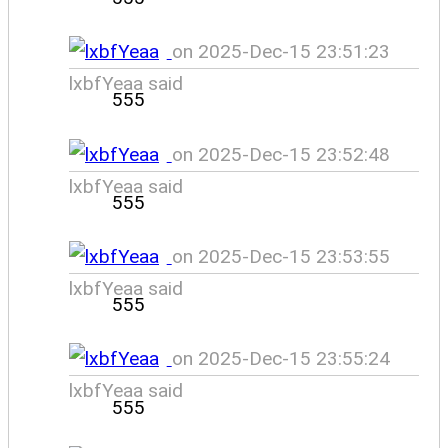
on 2025-Dec-15 23:51:23
lxbfYeaa said
555
on 2025-Dec-15 23:52:48
lxbfYeaa said
555
on 2025-Dec-15 23:53:55
lxbfYeaa said
555
on 2025-Dec-15 23:55:24
lxbfYeaa said
555