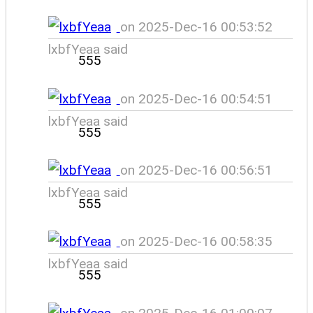
on 2025-Dec-16 00:53:52
lxbfYeaa said
555
on 2025-Dec-16 00:54:51
lxbfYeaa said
555
on 2025-Dec-16 00:56:51
lxbfYeaa said
555
on 2025-Dec-16 00:58:35
lxbfYeaa said
555