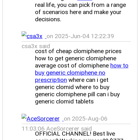
real life, you can pick from a range
of scenarios here and make your
decisions.
on 2025-Jun-04 12:22:39
csa3x said
cost of cheap clomiphene prices
how to get generic clomiphene
average cost of clomiphene
how to
buy generic clomiphene no
prescription
where can i get
generic clomid where to buy
generic clomiphene pill can i buy
generic clomid tablets
on 2025-Aug-06
11:03:06 AceSorcerer said
OFFICIAL CHANNEL! Best live