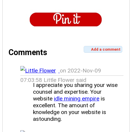
Add a comment
Comments
on 2022-Nov-09
07:03:58 Little Flower said
I appreciate you sharing your wise
counsel and expertise. Your
website
idle mining empire
is
excellent. The amount of
knowledge on your website is
astounding.