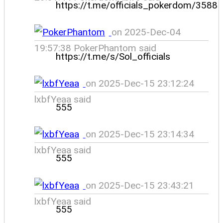
https://t.me/officials_pokerdom/3588
on 2025-Dec-04
19:57:38 PokerPhantom said
https://t.me/s/Sol_officials
on 2025-Dec-15 23:12:24
lxbfYeaa said
555
on 2025-Dec-15 23:14:34
lxbfYeaa said
555
on 2025-Dec-15 23:43:21
lxbfYeaa said
555