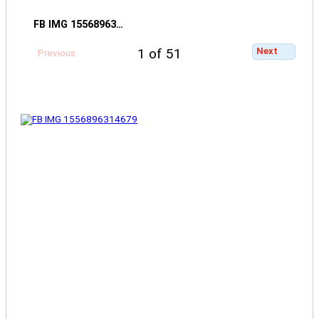
FB IMG 15568963…
Next
1 of 51
Previous