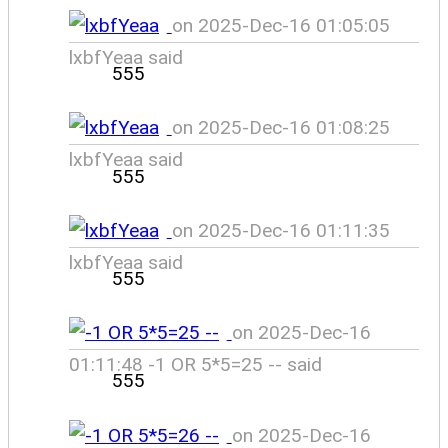
on 2025-Dec-16 01:05:05
lxbfYeaa said
555
on 2025-Dec-16 01:08:25
lxbfYeaa said
555
on 2025-Dec-16 01:11:35
lxbfYeaa said
555
on 2025-Dec-16
01:11:48 -1 OR 5*5=25 -- said
555
on 2025-Dec-16