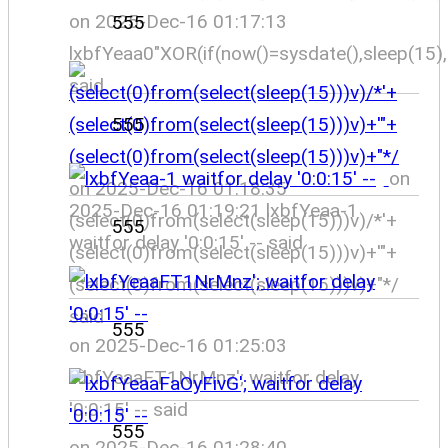
on 2025-Dec-16 01:17:13
555
lxbfYeaa0"XOR(if(now()=sysdate(),sleep(15)
said
555
on
on 2025-Dec-16 01:18:35
2025-Dec-16 01:19:21 lxbfYeaa-1
(select(0)from(select(sleep(15)))v)/*'+
555
waitfor delay '0:0:15' -- said
(select(0)from(select(sleep(15)))v)+'"+
(select(0)from(select(sleep(15)))v)+"*/
said
555
on 2025-Dec-16 01:25:03
lxbfYeaaFT1NrMnz'; waitfor delay
'0:0:15' -- said
555
on 2025-Dec-16 01:28:40