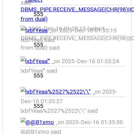
said
555
on 2025-Dec-16 01:35:15 (select
on 2025-Dec-16 01:35:19
DBMS_PIPE.RECEIVE_MESSAGE(CHR(98)||CH
lxbfYeaa said
555
from dual) said
on 2025-Dec-16 01:35:24
lxbfYeaa'" said
555
on 2025-
Dec-16 01:35:27
555
lxbfYeaa%2527%2522\'\" said
on 2025-Dec-16 01:35:30
@@B1xmo said