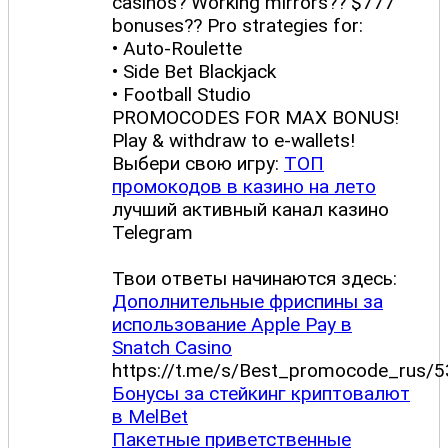
casinos? Working mirrors?? $777
bonuses?? Pro strategies for:
• Auto-Roulette
• Side Bet Blackjack
• Football Studio
PROMOCODES FOR MAX BONUS!
Play & withdraw to e-wallets!
Выбери свою игру:
ТОП
промокодов в казино на лето
лучший активный канал казино
Telegram
Твои ответы начинаются здесь:
Дополнительные фриспины за
использование Apple Pay в
Snatch Casino
https://t.me/s/Best_promocode_rus/5
Бонусы за стейкинг криптовалют
в MelBet
Пакетные приветственные