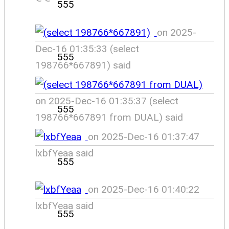
555
on 2025-
Dec-16 01:35:33 (select
555
198766*667891) said
on 2025-Dec-16 01:35:37 (select
555
198766*667891 from DUAL) said
on 2025-Dec-16 01:37:47
lxbfYeaa said
555
on 2025-Dec-16 01:40:22
lxbfYeaa said
555