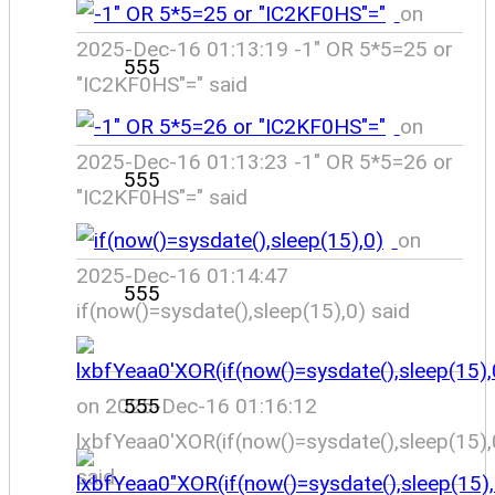
on
2025-Dec-16 01:13:19 -1" OR 5*5=25 or
555
"IC2KF0HS"=" said
on
2025-Dec-16 01:13:23 -1" OR 5*5=26 or
555
"IC2KF0HS"=" said
on
2025-Dec-16 01:14:47
555
if(now()=sysdate(),sleep(15),0) said
on 2025-Dec-16 01:16:12
555
lxbfYeaa0'XOR(if(now()=sysdate(),sleep(15)
said