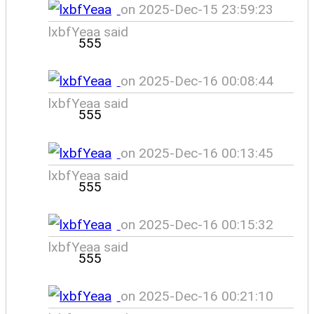
on 2025-Dec-15 23:59:23
lxbfYeaa said
555
on 2025-Dec-16 00:08:44
lxbfYeaa said
555
on 2025-Dec-16 00:13:45
lxbfYeaa said
555
on 2025-Dec-16 00:15:32
lxbfYeaa said
555
on 2025-Dec-16 00:21:10