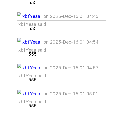
555
on 2025-Dec-16 01:04:45
lxbfYeaa said
555
on 2025-Dec-16 01:04:54
lxbfYeaa said
555
on 2025-Dec-16 01:04:57
lxbfYeaa said
555
on 2025-Dec-16 01:05:01
lxbfYeaa said
555