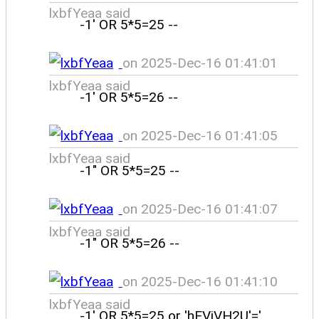
lxbfYeaa said
-1' OR 5*5=25 --
on 2025-Dec-16 01:41:01
lxbfYeaa said
-1' OR 5*5=26 --
on 2025-Dec-16 01:41:05
lxbfYeaa said
-1" OR 5*5=25 --
on 2025-Dec-16 01:41:07
lxbfYeaa said
-1" OR 5*5=26 --
on 2025-Dec-16 01:41:10
lxbfYeaa said
-1' OR 5*5=25 or 'hEVjVH2U'='