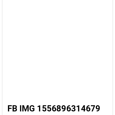
FB IMG 1556896314679