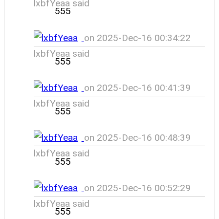
lxbfYeaa said
555
on 2025-Dec-16 00:34:22
lxbfYeaa said
555
on 2025-Dec-16 00:41:39
lxbfYeaa said
555
on 2025-Dec-16 00:48:39
lxbfYeaa said
555
on 2025-Dec-16 00:52:29
lxbfYeaa said
555