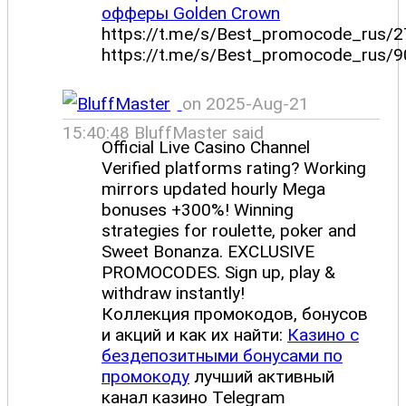
офферы Golden Crown
https://t.me/s/Best_promocode_rus/2
https://t.me/s/Best_promocode_rus/9
on 2025-Aug-21
15:40:48 BluffMaster said
Official Live Casino Channel
Verified platforms rating? Working
mirrors updated hourly Mega
bonuses +300%! Winning
strategies for roulette, poker and
Sweet Bonanza. EXCLUSIVE
PROMOCODES. Sign up, play &
withdraw instantly!
Коллекция промокодов, бонусов
и акций и как их найти:
Казино с
бездепозитными бонусами по
промокоду
лучший активный
канал казино Telegram