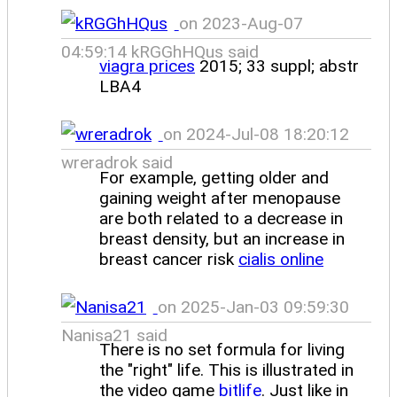
on 2023-Aug-07
04:59:14 kRGGhHQus said
viagra prices
2015; 33 suppl; abstr
LBA4
on 2024-Jul-08 18:20:12
wreradrok said
For example, getting older and
gaining weight after menopause
are both related to a decrease in
breast density, but an increase in
breast cancer risk
cialis online
on 2025-Jan-03 09:59:30
Nanisa21 said
There is no set formula for living
the "right" life. This is illustrated in
the video game
bitlife
. Just like in