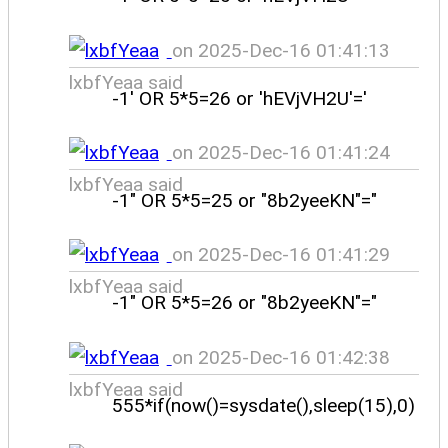
on 2025-Dec-16 01:41:13
lxbfYeaa said
-1' OR 5*5=26 or 'hEVjVH2U'='
on 2025-Dec-16 01:41:24
lxbfYeaa said
-1" OR 5*5=25 or "8b2yeeKN"="
on 2025-Dec-16 01:41:29
lxbfYeaa said
-1" OR 5*5=26 or "8b2yeeKN"="
on 2025-Dec-16 01:42:38
lxbfYeaa said
555*if(now()=sysdate(),sleep(15),0)