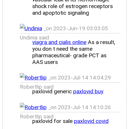
shock role of estrogen receptors
and apoptotic signaling
on 2023-Jun-19 03:03:05
Undinia said
viagra and cialis online
As a result,
you don t need the same
pharmaceutical- grade PCT as
AAS users
on 2023-Jul-14 14:04:29
Robertlip said
paxlovid generic
paxlovid buy
on 2023-Jul-14 14:10:26
Robertlip said
paxlovid for sale
paxlovid covid