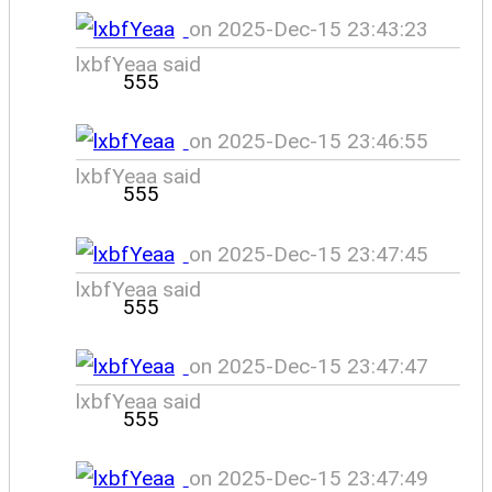
on 2025-Dec-15 23:43:23
lxbfYeaa said
555
on 2025-Dec-15 23:46:55
lxbfYeaa said
555
on 2025-Dec-15 23:47:45
lxbfYeaa said
555
on 2025-Dec-15 23:47:47
lxbfYeaa said
555
on 2025-Dec-15 23:47:49