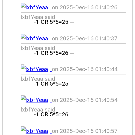
on 2025-Dec-16 01:40:26
lxbfYeaa said
-1 OR 5*5=25 --
on 2025-Dec-16 01:40:37
lxbfYeaa said
-1 OR 5*5=26 --
on 2025-Dec-16 01:40:44
lxbfYeaa said
-1 OR 5*5=25
on 2025-Dec-16 01:40:54
lxbfYeaa said
-1 OR 5*5=26
on 2025-Dec-16 01:40:57