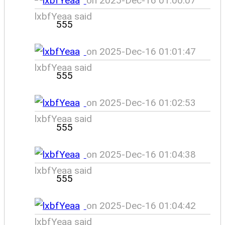
on 2025-Dec-16 01:00:07
lxbfYeaa said
555
on 2025-Dec-16 01:01:47
lxbfYeaa said
555
on 2025-Dec-16 01:02:53
lxbfYeaa said
555
on 2025-Dec-16 01:04:38
lxbfYeaa said
555
on 2025-Dec-16 01:04:42
lxbfYeaa said