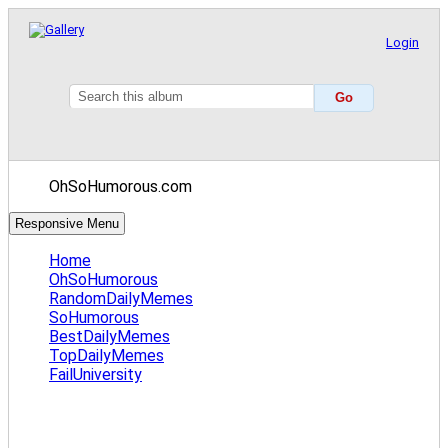
Login
OhSoHumorous.com
Responsive Menu
Home
OhSoHumorous
RandomDailyMemes
SoHumorous
BestDailyMemes
TopDailyMemes
FailUniversity