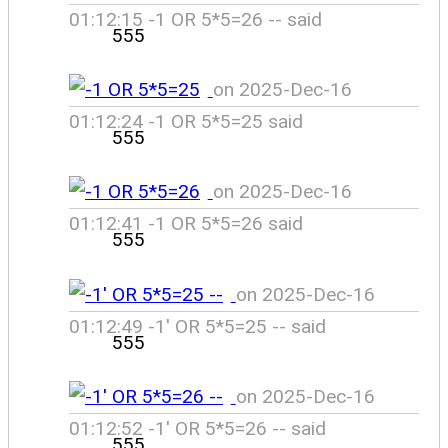
01:12:15 -1 OR 5*5=26 -- said
555
on 2025-Dec-16
01:12:24 -1 OR 5*5=25 said
555
on 2025-Dec-16
01:12:41 -1 OR 5*5=26 said
555
on 2025-Dec-16
01:12:49 -1' OR 5*5=25 -- said
555
on 2025-Dec-16
01:12:52 -1' OR 5*5=26 -- said
555