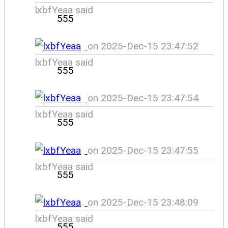
lxbfYeaa said
555
on 2025-Dec-15 23:47:52
lxbfYeaa said
555
on 2025-Dec-15 23:47:54
lxbfYeaa said
555
on 2025-Dec-15 23:47:55
lxbfYeaa said
555
on 2025-Dec-15 23:48:09
lxbfYeaa said
555