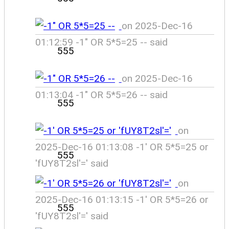
on 2025-Dec-16
01:12:59 -1" OR 5*5=25 -- said
555
on 2025-Dec-16
01:13:04 -1" OR 5*5=26 -- said
555
on
2025-Dec-16 01:13:08 -1' OR 5*5=25 or
555
'fUY8T2sl'=' said
on
2025-Dec-16 01:13:15 -1' OR 5*5=26 or
555
'fUY8T2sl'=' said