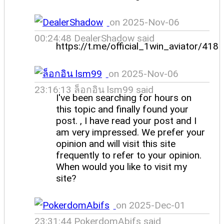
on 2025-Nov-06
00:24:48 DealerShadow said
https://t.me/official_1win_aviator/418
on 2025-Nov-06
23:16:13 ล็อกอิน lsm99 said
I've been searching for hours on
this topic and finally found your
post. , I have read your post and I
am very impressed. We prefer your
opinion and will visit this site
frequently to refer to your opinion.
When would you like to visit my
site?
on 2025-Dec-01
23:31:44 PokerdomAbifs said