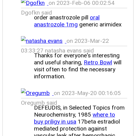
on 2023-Feb-06 00:02:54
Dgofkn said
order anastrozole pill
oral
anastrozole 1mg
generic arimidex
on 2023-Mar-22
03:33:27 natasha evans said
Thanks for everyone's interesting
and useful sharing,
Retro Bowl
will
visit often to find the necessary
information.
on 2023-May-20 00:16:05
Oregumb said
DEFEUDIS, in Selected Topics from
Neurochemistry, 1985
where to
buy priligy in usa
17beta estradiol
mediated protection against
vascular leak after hemorrhagic