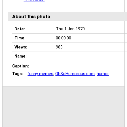
About this photo
Date:
Thu 1 Jan 1970
Time:
00:00:00
Views:
983
Name:
Caption:
Tags:
funny memes
,
OhSoHumorous.com
,
humor
,