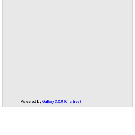
Powered by
Gallery 3.0.9 (Chartres)