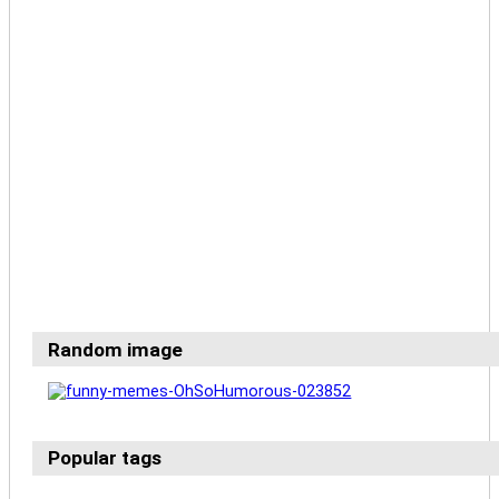
Random image
Popular tags