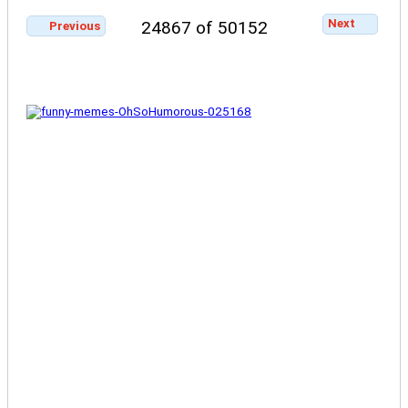
Next
24867 of 50152
Previous