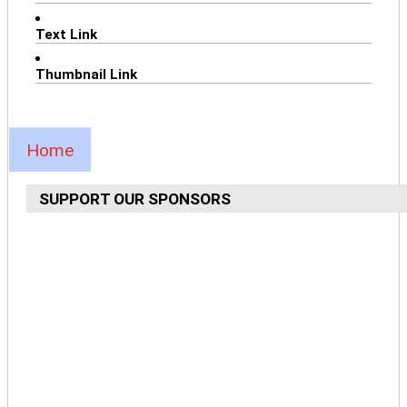
Text Link
Thumbnail Link
Home
SUPPORT OUR SPONSORS