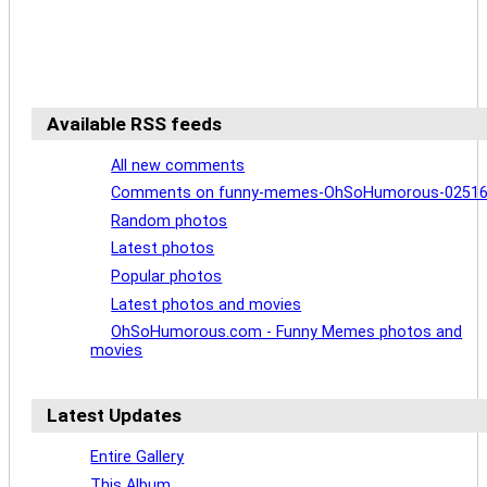
Available RSS feeds
All new comments
Comments on funny-memes-OhSoHumorous-0251
Random photos
Latest photos
Popular photos
Latest photos and movies
OhSoHumorous.com - Funny Memes photos and
movies
Latest Updates
Entire Gallery
This Album