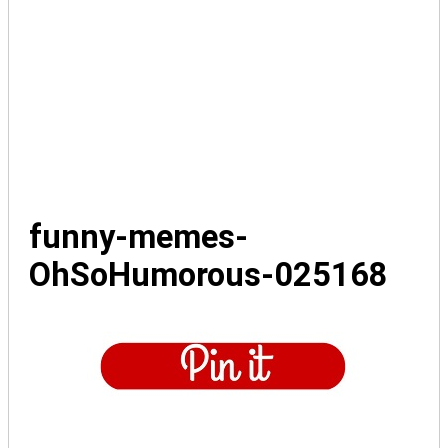
funny-memes-
OhSoHumorous-025168