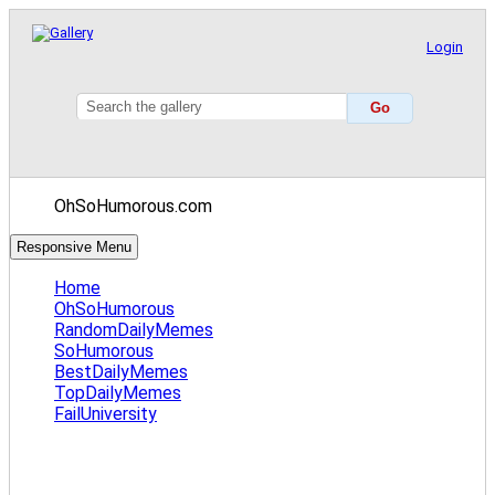
Login
OhSoHumorous.com
Responsive Menu
Home
OhSoHumorous
RandomDailyMemes
SoHumorous
BestDailyMemes
TopDailyMemes
FailUniversity