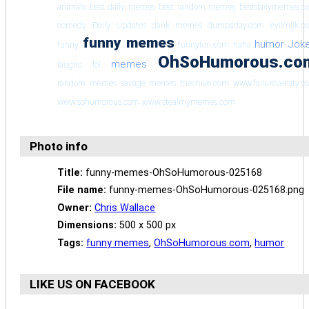
animals
best daily memes
best random memes
bestdailymemes.c
comedy
Daily Updates
dank memes
dumpaday.com
evilmilk.c
funny memes
humor
Jok
funny
funnyton.com
haha
OhSoHumorous.co
memes
laughs
lol
random memes
savage memes
thechive.com
www.failuniversity.
www.sohumorous.com
www.stealmymemes.com
Photo info
Title:
funny-memes-OhSoHumorous-025168
File name:
funny-memes-OhSoHumorous-025168.png
Owner:
Chris Wallace
Dimensions:
500 x 500 px
Tags:
funny memes
,
OhSoHumorous.com
,
humor
LIKE US ON FACEBOOK