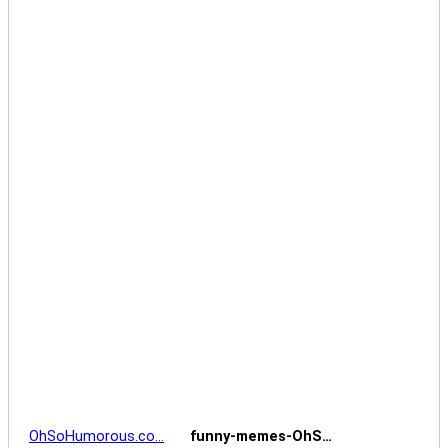
OhSoHumorous.co…
funny-memes-OhS…