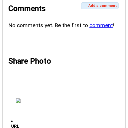
Add a comment
Comments
No comments yet. Be the first to
comment
!
Share Photo
URL