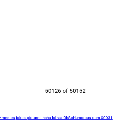
50126 of 50152