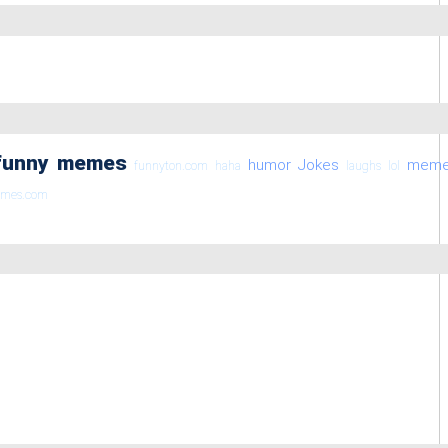
funny memes
humor
Jokes
mem
funnyton.com
haha
laughs
lol
emes.com