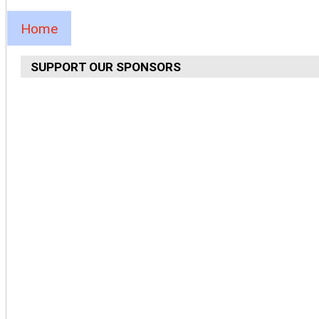
Home
SUPPORT OUR SPONSORS