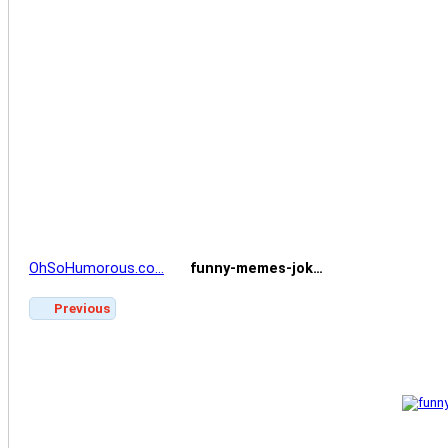
OhSoHumorous.co…
funny-memes-jok…
Previous