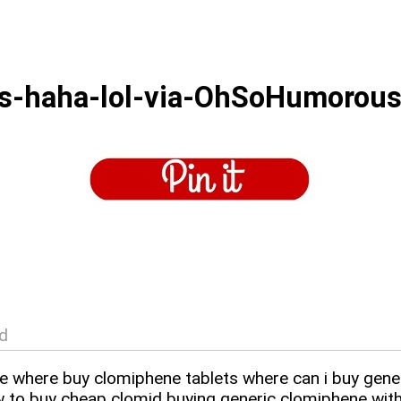
es-haha-lol-via-OhSoHumorou
d
ce where buy clomiphene tablets where can i buy gene
 to buy cheap clomid buying generic clomiphene with