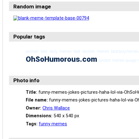
Random image
Popular tags
animals
best daily memes
best random memes
bestdailymemes
OhSoHumorous.com
random memes
savage
Photo info
Title:
funny-memes-jokes-pictures-haha-lol-via-OhS
File name:
funny-memes-jokes-pictures-haha-lol-via
Owner:
Chris Wallace
Dimensions:
540 x 540 px
Tags:
funny memes