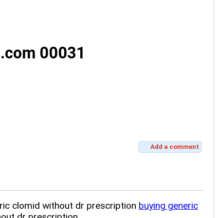
s.com 00031
Add a comment
ric clomid without dr prescription
buying generic
out dr prescription