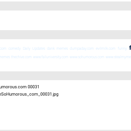
.com
comedy
Daily Updates
dank memes
dumpaday.com
evilmilk.com
funny
 memes
thechive.com
www.failuniversity.com
www.sohumorous.com
www.stealmym
oHumorous.com 00031
-OhSoHumorous_com_00031.jpg