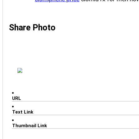
Share Photo
URL
Text Link
Thumbnail Link