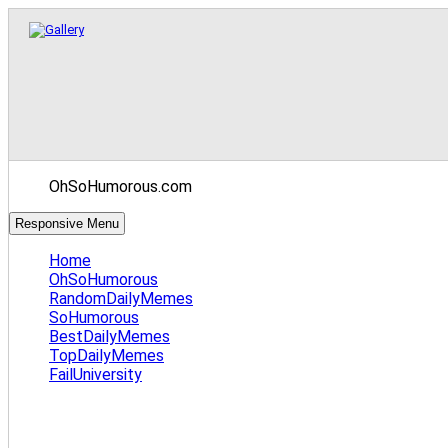
OhSoHumorous.com
Responsive Menu
Home
OhSoHumorous
RandomDailyMemes
SoHumorous
BestDailyMemes
TopDailyMemes
FailUniversity