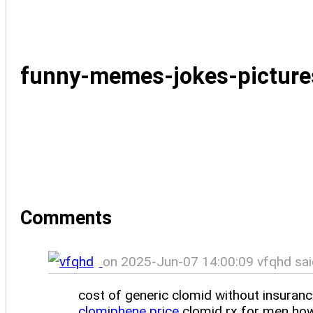
funny-memes-jokes-pictur
Comments
on 2025-Jun-07 14:00:09 vfqhd sai
cost of generic clomid without insuran
clomiphene price
clomid rx for men how