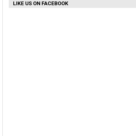
LIKE US ON FACEBOOK