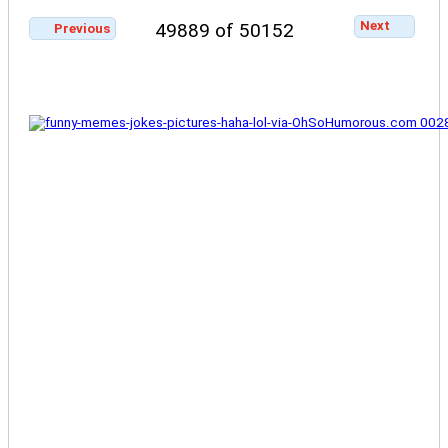
Next
49889 of 50152
Previous