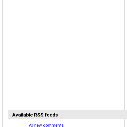
Available RSS feeds
All new comments