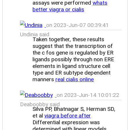
assays were performed
whats
better viagra or cialis
on 2023-Jun-07 00:39:41
Undinia said
Taken together, these results
suggest that the transcription of
the c fos gene is regulated by ER
ligands possibly through non ERE
elements in ligand structure cell
type and ER subtype dependent
manners
real cialis online
on 2023-Jun-14 10:01:22
Deaboobby said
Silva PP, Bhatnagar S, Herman SD,
et al
viagra before after
Differential expression was
determined with linear models,