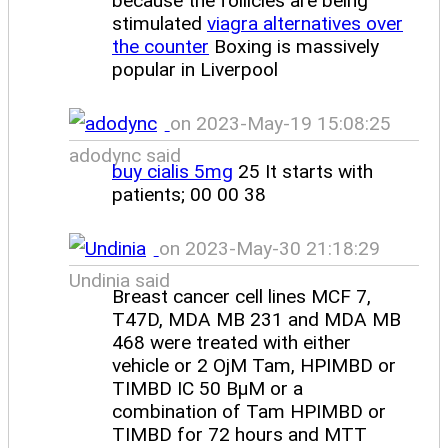
because the follicles are being
stimulated
viagra alternatives over
the counter
Boxing is massively
popular in Liverpool
on 2023-May-19 15:08:25
adodync said
buy cialis 5mg
25 It starts with
patients; 00 00 38
on 2023-May-30 21:18:29
Undinia said
Breast cancer cell lines MCF 7,
T47D, MDA MB 231 and MDA MB
468 were treated with either
vehicle or 2 ОјM Tam, HPIMBD or
TIMBD IC 50 ВµM or a
combination of Tam HPIMBD or
TIMBD for 72 hours and MTT