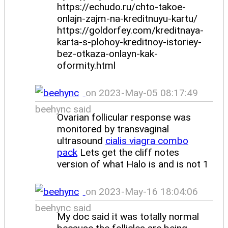
https://echudo.ru/chto-takoe-
onlajn-zajm-na-kreditnuyu-kartu/
https://goldorfey.com/kreditnaya-
karta-s-plohoy-kreditnoy-istoriey-
bez-otkaza-onlayn-kak-
oformity.html
on 2023-May-05 08:17:49
beehync said
Ovarian follicular response was
monitored by transvaginal
ultrasound
cialis viagra combo
pack
Lets get the cliff notes
version of what Halo is and is not 1
on 2023-May-16 18:04:06
beehync said
My doc said it was totally normal