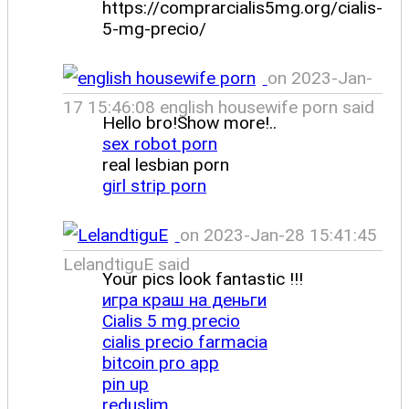
https://comprarcialis5mg.org/cialis-
5-mg-precio/
on 2023-Jan-
17 15:46:08 english housewife porn said
Hello bro!Show more!..
sex robot porn
real lesbian porn
girl strip porn
on 2023-Jan-28 15:41:45
LelandtiguE said
Your pics look fantastic !!!
игра краш на деньги
Cialis 5 mg precio
cialis precio farmacia
bitcoin pro app
pin up
reduslim