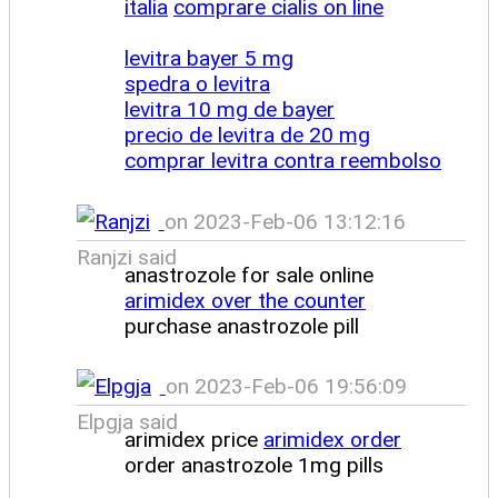
italia
comprare cialis on line
levitra bayer 5 mg
spedra o levitra
levitra 10 mg de bayer
precio de levitra de 20 mg
comprar levitra contra reembolso
on 2023-Feb-06 13:12:16
Ranjzi said
anastrozole for sale online
arimidex over the counter
purchase anastrozole pill
on 2023-Feb-06 19:56:09
Elpgja said
arimidex price
arimidex order
order anastrozole 1mg pills