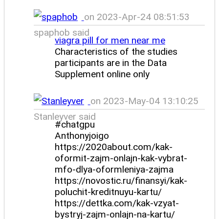
on 2023-Apr-24 08:51:53
spaphob said
viagra pill for men near me
Characteristics of the studies
participants are in the Data
Supplement online only
on 2023-May-04 13:10:25
Stanleyver said
#chatgpu
Anthonyjoigo
https://2020about.com/kak-
oformit-zajm-onlajn-kak-vybrat-
mfo-dlya-oformleniya-zajma
https://novostic.ru/finansyi/kak-
poluchit-kreditnuyu-kartu/
https://dettka.com/kak-vzyat-
bystryj-zajm-onlajn-na-kartu/