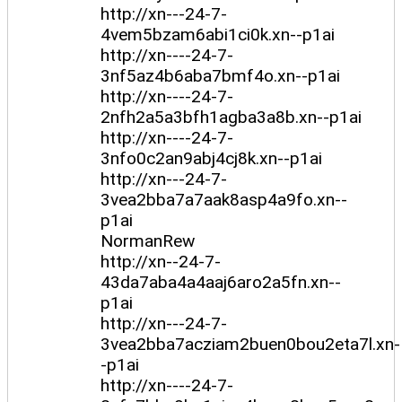
http://xn---24-7-
4vem5bzam6abi1ci0k.xn--p1ai
http://xn----24-7-
3nf5az4b6aba7bmf4o.xn--p1ai
http://xn----24-7-
2nfh2a5a3bfh1agba3a8b.xn--p1ai
http://xn----24-7-
3nfo0c2an9abj4cj8k.xn--p1ai
http://xn---24-7-
3vea2bba7a7aak8asp4a9fo.xn--
p1ai
NormanRew
http://xn--24-7-
43da7aba4a4aaj6aro2a5fn.xn--
p1ai
http://xn---24-7-
3vea2bba7acziam2buen0bou2eta7l.xn-
-p1ai
http://xn----24-7-