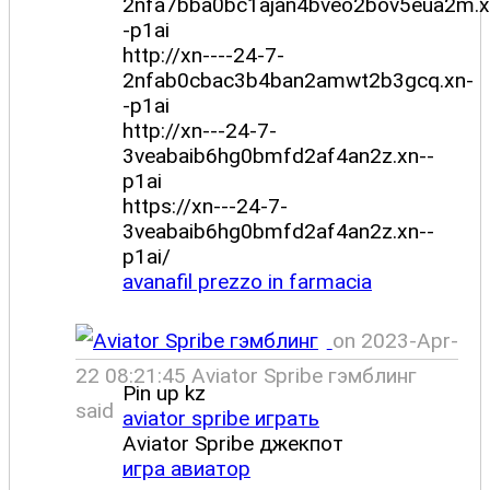
2nfa7bba0bc1ajan4bveo2bov5eua2m.x
-p1ai
http://xn----24-7-
2nfab0cbac3b4ban2amwt2b3gcq.xn-
-p1ai
http://xn---24-7-
3veabaib6hg0bmfd2af4an2z.xn--
p1ai
https://xn---24-7-
3veabaib6hg0bmfd2af4an2z.xn--
p1ai/
avanafil prezzo in farmacia
on 2023-Apr-
22 08:21:45 Aviator Spribe гэмблинг
Pin up kz
said
aviator spribe играть
Aviator Spribe джекпот
игра авиатор