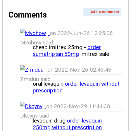
Add a comment
Comments
on 2022-Jun-26 12:25:08
Mvohow said
cheap imitrex 25mg -
order
sumatriptan 50mg
imitrex sale
on 2022-Nov-26 02:43:46
Zmiduu said
oral levaquin
order levaquin without
prescription
on 2022-Nov-29 11:44:38
Dkcynv said
levaquin drug
order levaquin
250mg without prescription