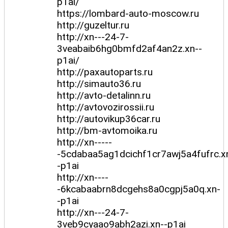
p1ai/
https://lombard-auto-moscow.ru
http://guzeltur.ru
http://xn---24-7-
3veabaib6hg0bmfd2af4an2z.xn--
p1ai/
http://paxautoparts.ru
http://simauto36.ru
http://avto-detalinn.ru
http://avtovozirossii.ru
http://autovikup36car.ru
http://bm-avtomoika.ru
http://xn-----
-5cdabaa5ag1dcichf1cr7awj5a4fufrc.x
-p1ai
http://xn----
-6kcabaabrn8dcgehs8a0cgpj5a0q.xn-
-p1ai
http://xn---24-7-
3veb9cyaao9abh2azi.xn--p1ai