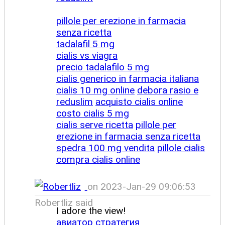
pillole per erezione in farmacia
senza ricetta
tadalafil 5 mg
cialis vs viagra
precio tadalafilo 5 mg
cialis generico in farmacia italiana
cialis 10 mg online
debora rasio e
reduslim
acquisto cialis online
costo cialis 5 mg
cialis serve ricetta
pillole per
erezione in farmacia senza ricetta
spedra 100 mg vendita
pillole cialis
compra cialis online
on 2023-Jan-29 09:06:53
Robertliz said
I adore the view!
авиатор стратегия