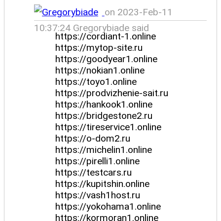
on 2023-Feb-11
10:37:24 Gregorybiade said
https://cordiant-1.online
https://mytop-site.ru
https://goodyear1.online
https://nokian1.online
https://toyo1.online
https://prodvizhenie-sait.ru
https://hankook1.online
https://bridgestone2.ru
https://tireservice1.online
https://o-dom2.ru
https://michelin1.online
https://pirelli1.online
https://testcars.ru
https://kupitshin.online
https://vash1host.ru
https://yokohama1.online
https://kormoran1.online