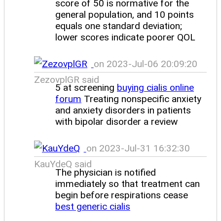
score of 50 is normative for the
general population, and 10 points
equals one standard deviation;
lower scores indicate poorer QOL
on 2023-Jul-06 20:09:20
ZezovplGR said
5 at screening
buying cialis online
forum
Treating nonspecific anxiety
and anxiety disorders in patients
with bipolar disorder a review
on 2023-Jul-31 16:32:30
KauYdeQ said
The physician is notified
immediately so that treatment can
begin before respirations cease
best generic cialis