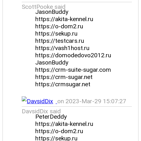
ScottPooke said
JasonBuddy
https://akita-kennel.ru
https://o-dom2.ru
https://sekup.ru
https://testcars.ru
https://vash1host.ru
https://domodedovo2012.ru
JasonBuddy
https://crm-suite-sugar.com
https://crm-sugar.net
https://crmsugar.net
on 2023-Mar-29 15:07:27
DavsidDix said
PeterDeddy
https://akita-kennel.ru
https://o-dom2.ru
https://sekup.ru