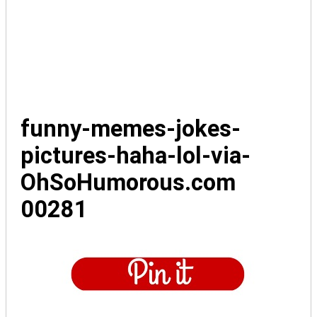
funny-memes-jokes-
pictures-haha-lol-via-
OhSoHumorous.com
00281