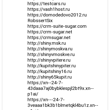
https://testcars.ru
https://vash1host.ru
https://domodedovo2012.ru
RobssertSix
https://crm-suite-sugar.com
https://crm-sugar.net
https://crmsugar.net
http://shiny.msk.ru
http://shinymoskva.ru
http://shinyvmoskve.ru
http://shinyvpitere.ru
http://kupitshinypiter.ru
http://kupitshiny16.ru
http://shiny65kupit.ru
https://xn--24-7-
43daaa7aj0bybklespjl2bt9x.xn--
p1ai/
https://xn---24-7-
3veaaa1bk3b1blmetqkl4bu1z.xn--