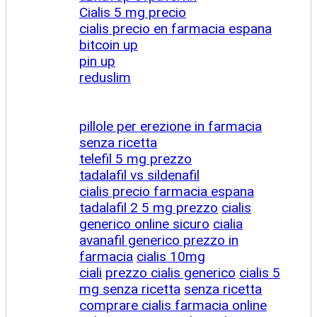
Cialis 5 mg precio
cialis precio en farmacia espana
bitcoin up
pin up
reduslim
pillole per erezione in farmacia
senza ricetta
telefil 5 mg prezzo
tadalafil vs sildenafil
cialis precio farmacia espana
tadalafil 2 5 mg prezzo
cialis
generico online sicuro
cialia
avanafil generico prezzo in
farmacia
cialis 10mg
ciali
prezzo cialis generico
cialis 5
mg senza ricetta
senza ricetta
comprare cialis farmacia online