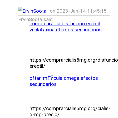
on 2023-Jan-14 11:45:15
ErvinSoota said
como curar la disfuncion erectil
venlafaxina efectos secundarios
https://comprarcialis5mg.org/disfuncio
erectil/
oftan mГЎcula omega efectos
secundarios
https://comprarcialis5mg.org/cialis-
5-mg-precio/