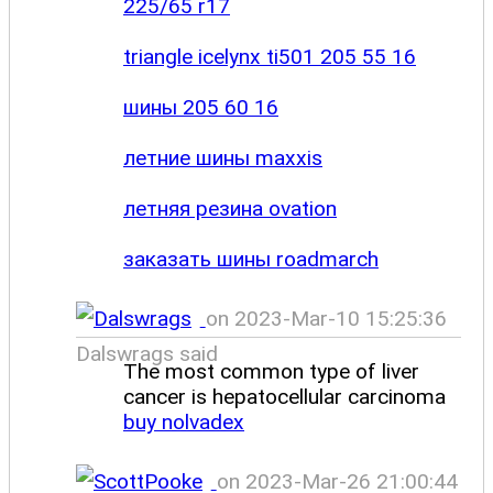
225/65 r17
triangle icelynx ti501 205 55 16
шины 205 60 16
летние шины maxxis
летняя резина ovation
заказать шины roadmarch
on 2023-Mar-10 15:25:36
Dalswrags said
The most common type of liver
cancer is hepatocellular carcinoma
buy nolvadex
on 2023-Mar-26 21:00:44