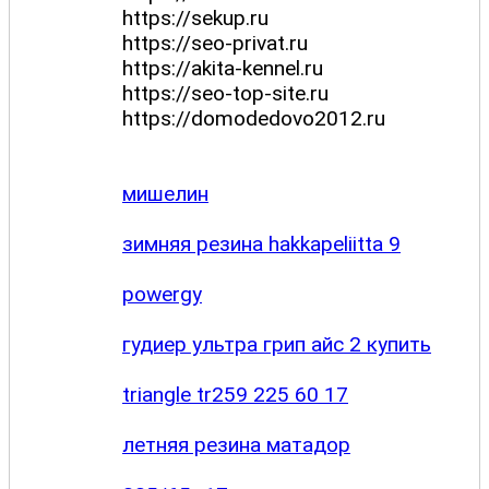
https://sekup.ru
https://seo-privat.ru
https://akita-kennel.ru
https://seo-top-site.ru
https://domodedovo2012.ru
мишелин
зимняя резина hakkapeliitta 9
powergy
гудиер ультра грип айс 2 купить
triangle tr259 225 60 17
летняя резина матадор