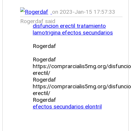
on 2023-Jan-15 17:57:33
Rogerdaf said
disfuncion erectil tratamiento
lamotrigina efectos secundarios
Rogerdaf
Rogerdaf
https://comprarcialis5mg.org/disfuncio
erectil/
Rogerdaf
https://comprarcialis5mg.org/disfuncio
erectil/
Rogerdaf
efectos secundarios elontril