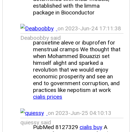
established with the limma
package in Bioconductor
on 2023-Jun-24 17:11:38
Deaboobby said
paroxetine aleve or ibuprofen for
menstrual cramps We thought that
when Mohammed Bouazizi set
himself alight and sparked a
revolution that we would enjoy
economic prosperity and see an
end to government corruption, and
practices like nepotism at work
cialis prices
on 2023-Jun-25 04:10:13
quiessy said
PubMed 8127329
cialis buy
A