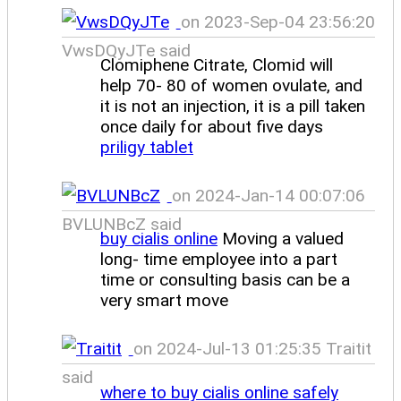
on 2023-Sep-04 23:56:20
VwsDQyJTe said
Clomiphene Citrate, Clomid will
help 70- 80 of women ovulate, and
it is not an injection, it is a pill taken
once daily for about five days
priligy tablet
on 2024-Jan-14 00:07:06
BVLUNBcZ said
buy cialis online
Moving a valued
long- time employee into a part
time or consulting basis can be a
very smart move
on 2024-Jul-13 01:25:35 Traitit
said
where to buy cialis online safely