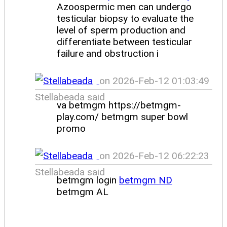
Azoospermic men can undergo
testicular biopsy to evaluate the
level of sperm production and
differentiate between testicular
failure and obstruction i
on 2026-Feb-12 01:03:49
Stellabeada said
va betmgm https://betmgm-
play.com/ betmgm super bowl
promo
on 2026-Feb-12 06:22:23
Stellabeada said
betmgm login
betmgm ND
betmgm AL