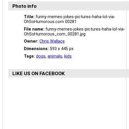
Photo info
Title:
funny-memes-jokes-pictures-haha-lol-via-
OhSoHumorous.com 00281
File name:
funny-memes-jokes-pictures-haha-lol-via-
OhSoHumorous_com_00281.jpg
Owner:
Chris Wallace
Dimensions:
593 x 445 px
Tags:
dogs
,
animals
,
kids
LIKE US ON FACEBOOK