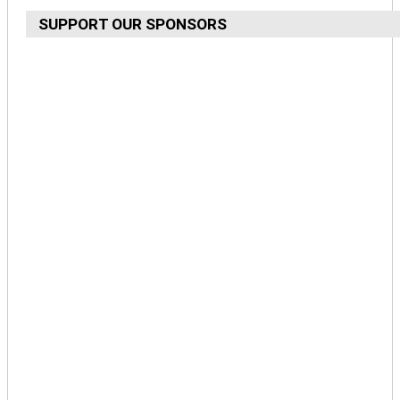
SUPPORT OUR SPONSORS