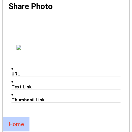
Share Photo
URL
Text Link
Thumbnail Link
Home