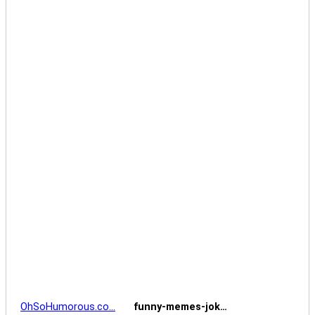
OhSoHumorous.co…
funny-memes-jok…