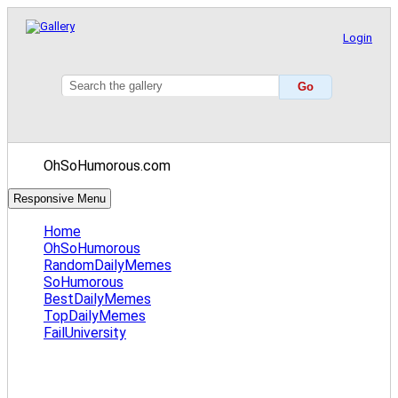
Login
OhSoHumorous.com
Responsive Menu
Home
OhSoHumorous
RandomDailyMemes
SoHumorous
BestDailyMemes
TopDailyMemes
FailUniversity