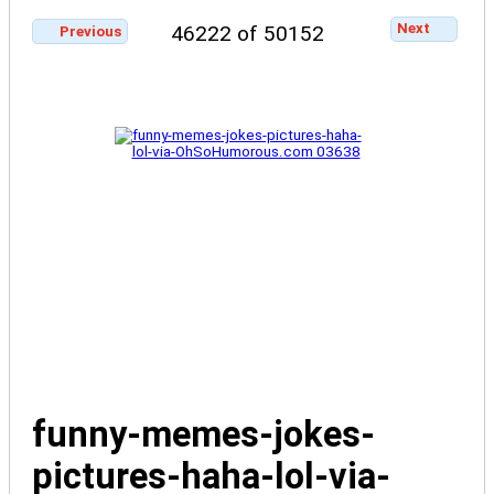
Next
46222 of 50152
Previous
funny-memes-jokes-
pictures-haha-lol-via-