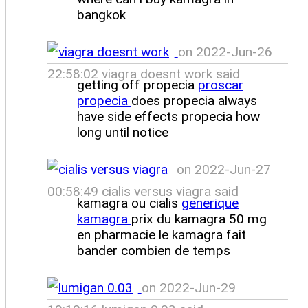
bangkok
on 2022-Jun-26
22:58:02 viagra doesnt work said
getting off propecia
proscar
propecia
does propecia always
have side effects propecia how
long until notice
on 2022-Jun-27
00:58:49 cialis versus viagra said
kamagra ou cialis
generique
kamagra
prix du kamagra 50 mg
en pharmacie le kamagra fait
bander combien de temps
on 2022-Jun-29