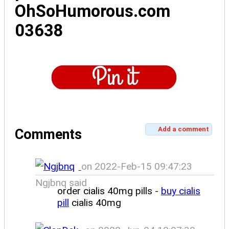
OhSoHumorous.com
03638
Add a comment
Comments
on 2022-Feb-15 09:47:23
Ngjbnq said
order cialis 40mg pills -
buy cialis
pill
cialis 40mg