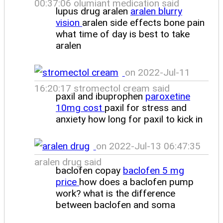
00:37:06 olumiant medication said
lupus drug aralen
aralen blurry
vision
aralen side effects bone pain
what time of day is best to take
aralen
on 2022-Jul-11
16:20:17 stromectol cream said
paxil and ibuprophen
paroxetine
10mg cost
paxil for stress and
anxiety how long for paxil to kick in
on 2022-Jul-13 06:47:35
aralen drug said
baclofen copay
baclofen 5 mg
price
how does a baclofen pump
work? what is the difference
between baclofen and soma