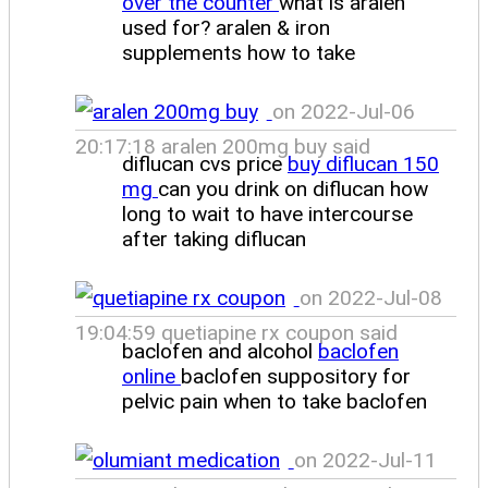
over the counter
what is aralen
used for? aralen & iron
supplements how to take
on 2022-Jul-06
20:17:18 aralen 200mg buy said
diflucan cvs price
buy diflucan 150
mg
can you drink on diflucan how
long to wait to have intercourse
after taking diflucan
on 2022-Jul-08
19:04:59 quetiapine rx coupon said
baclofen and alcohol
baclofen
online
baclofen suppository for
pelvic pain when to take baclofen
on 2022-Jul-11