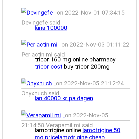
on 2022-Nov-01 07:34:15
Devingefe said
lana 100000
on 2022-Nov-03 01:11:22
Periactin mi said
tricor 160 mg online pharmacy
tricor cost
buy tricor 200mg
on 2022-Nov-05 21:12:24
Onyxnuch said
lan 40000 kr pa dagen
on 2022-Nov-05
21:14:58 Verapamil mi said
lamotrigine online
lamotrigine 50
mg pricelamotrigine cheap