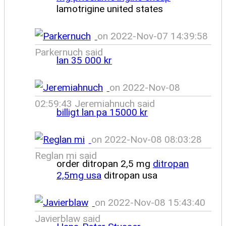
lamotrigine united states
on 2022-Nov-07 14:39:58
Parkernuch said
lan 35 000 kr
on 2022-Nov-08
02:59:43 Jeremiahnuch said
billigt lan pa 15000 kr
on 2022-Nov-08 08:03:28
Reglan mi said
order ditropan 2,5 mg
ditropan
2,5mg usa
ditropan usa
on 2022-Nov-08 15:43:40
Javierblaw said