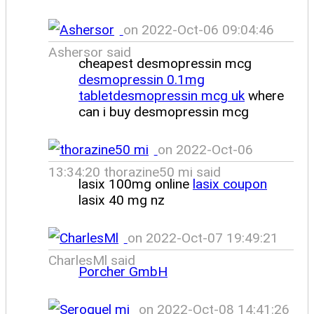
on 2022-Oct-06 09:04:46
Ashersor said
cheapest desmopressin mcg
desmopressin 0.1mg
tabletdesmopressin mcg uk
where
can i buy desmopressin mcg
on 2022-Oct-06
13:34:20 thorazine50 mi said
lasix 100mg online
lasix coupon
lasix 40 mg nz
on 2022-Oct-07 19:49:21
CharlesMl said
Porcher GmbH
on 2022-Oct-08 14:41:26