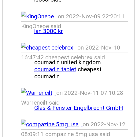
on 2022-Nov-09 22:20:11
KingOnepe said
lan 3000 kr
on 2022-Nov-10
16:47:42 cheapest celebrex said
coumadin united kingdom
coumadin tablet
cheapest
coumadin
on 2022-Nov-11 07:10:28
Warrencilt said
Glas & Fenster Engelbrecht GmbH
on 2022-Nov-12
08:09:11 compazine 5mg usa said