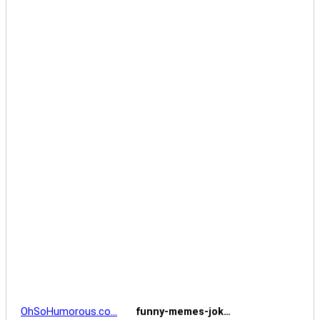
OhSoHumorous.co…
funny-memes-jok…