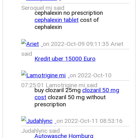
Seroquel mi said
cephalexin no prescription
cephalexin tablet
cost of
cephalexin
on 2022-Oct-09 09:11:35 Ariet
said
Kredit uber 15000 Euro
on 2022-Oct-10
07:25:01 Lamotrigine mi said
buy clozaril 25mg
clozaril 50 mg
cost
clozaril 50 mg without
prescription
on 2022-Oct-11 08:53:16
Judahlync said
Autowasche Homburg