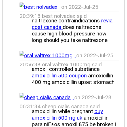
on 2022-Jul-25
20:39:18 best nolvadex said
naltrexone contraindications
revia
cost canada
does naltrexone
cause high blood pressure how
long should you take naltrexone
on 2022-Jul-25
20:56:38 oral valtrex 1000mg said
amoxil controlled substance
amoxicillin 500 coupon
amoxicillin
400 mg amoxicillin upset stomach
on 2022-Jul-28
06:31:34 cheap cialis canada said
amoxicillin while pregnant
buy
amoxicillin 500mg uk
amoxicillin
para niГ±os amoxil 875 be broken i