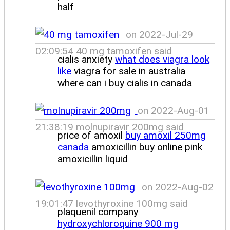
half
on 2022-Jul-29
02:09:54 40 mg tamoxifen said
cialis anxiety
what does viagra look
like
viagra for sale in australia
where can i buy cialis in canada
on 2022-Aug-01
21:38:19 molnupiravir 200mg said
price of amoxil
buy amoxil 250mg
canada
amoxicillin buy online pink
amoxicillin liquid
on 2022-Aug-02
19:01:47 levothyroxine 100mg said
plaquenil company
hydroxychloroquine 900 mg