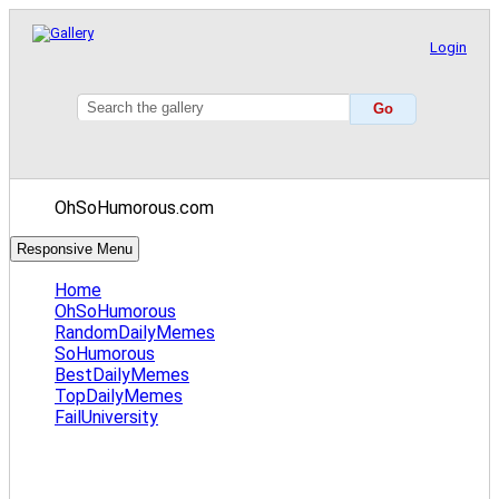
Login
OhSoHumorous.com
Responsive Menu
Home
OhSoHumorous
RandomDailyMemes
SoHumorous
BestDailyMemes
TopDailyMemes
FailUniversity