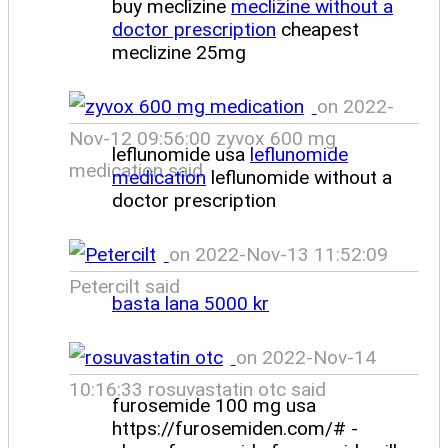
buy meclizine
meclizine without a
doctor prescription
cheapest
meclizine 25mg
on 2022-
Nov-12 09:56:00 zyvox 600 mg
leflunomide usa
leflunomide
medication said
medication
leflunomide without a
doctor prescription
on 2022-Nov-13 11:52:09
Petercilt said
basta lana 5000 kr
on 2022-Nov-14
10:16:33 rosuvastatin otc said
furosemide 100 mg usa
https://furosemiden.com/# -