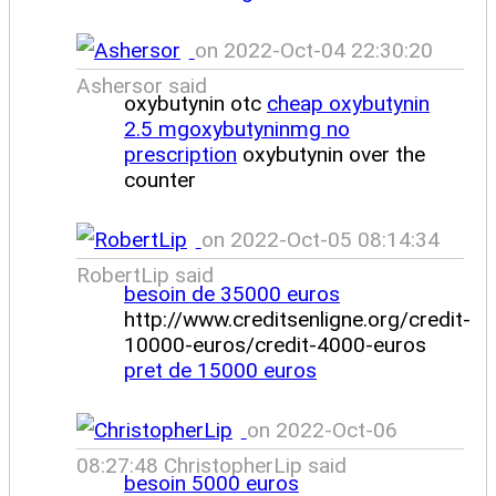
on 2022-Oct-04 22:30:20
Ashersor said
oxybutynin otc
cheap oxybutynin
2.5 mgoxybutyninmg no
prescription
oxybutynin over the
counter
on 2022-Oct-05 08:14:34
RobertLip said
besoin de 35000 euros
http://www.creditsenligne.org/credit-
10000-euros/credit-4000-euros
pret de 15000 euros
on 2022-Oct-06
08:27:48 ChristopherLip said
besoin 5000 euros