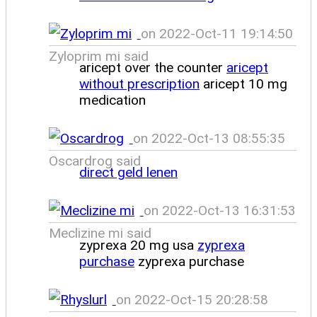
on 2022-Oct-11 19:14:50
Zyloprim mi said
aricept over the counter
aricept
without prescription
aricept 10 mg
medication
on 2022-Oct-13 08:55:35
Oscardrog said
direct geld lenen
on 2022-Oct-13 16:31:53
Meclizine mi said
zyprexa 20 mg usa
zyprexa
purchase
zyprexa purchase
on 2022-Oct-15 20:28:58