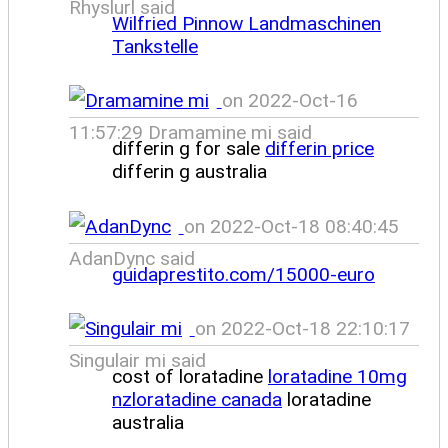
Rhyslurl said
Wilfried Pinnow Landmaschinen
Tankstelle
on 2022-Oct-16
11:57:29 Dramamine mi said
differin g for sale
differin price
differin g australia
on 2022-Oct-18 08:40:45
AdanDync said
guidaprestito.com/15000-euro
on 2022-Oct-18 22:10:17
Singulair mi said
cost of loratadine
loratadine 10mg
nzloratadine canada
loratadine
australia