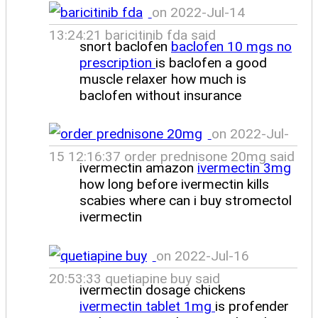
on 2022-Jul-14
13:24:21 baricitinib fda said
snort baclofen
baclofen 10 mgs no
prescription
is baclofen a good
muscle relaxer how much is
baclofen without insurance
on 2022-Jul-
15 12:16:37 order prednisone 20mg said
ivermectin amazon
ivermectin 3mg
how long before ivermectin kills
scabies where can i buy stromectol
ivermectin
on 2022-Jul-16
20:53:33 quetiapine buy said
ivermectin dosage chickens
ivermectin tablet 1mg
is profender