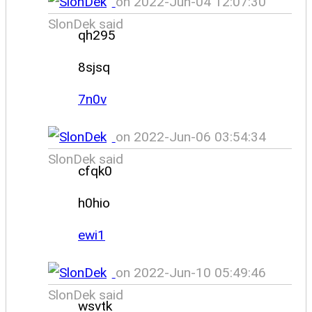
on 2022-Jun-04 12:07:30
SlonDek said
qh295
8sjsq
7n0v
on 2022-Jun-06 03:54:34
SlonDek said
cfqk0
h0hio
ewi1
on 2022-Jun-10 05:49:46
SlonDek said
wsvtk