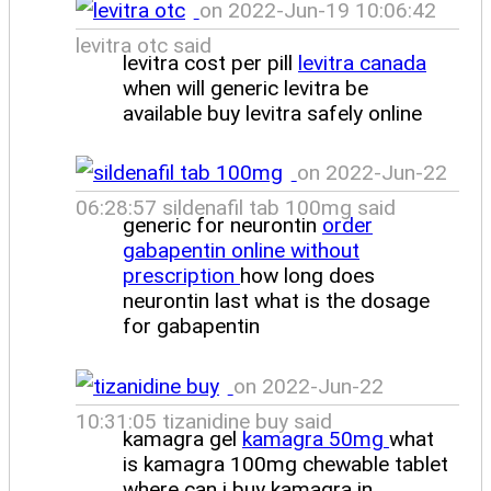
on 2022-Jun-19 10:06:42
levitra otc said
levitra cost per pill
levitra canada
when will generic levitra be
available buy levitra safely online
on 2022-Jun-22
06:28:57 sildenafil tab 100mg said
generic for neurontin
order
gabapentin online without
prescription
how long does
neurontin last what is the dosage
for gabapentin
on 2022-Jun-22
10:31:05 tizanidine buy said
kamagra gel
kamagra 50mg
what
is kamagra 100mg chewable tablet
where can i buy kamagra in