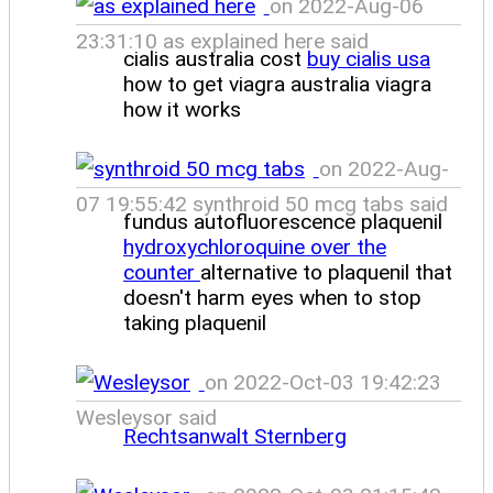
on 2022-Aug-06
23:31:10 as explained here said
cialis australia cost
buy cialis usa
how to get viagra australia viagra
how it works
on 2022-Aug-
07 19:55:42 synthroid 50 mcg tabs said
fundus autofluorescence plaquenil
hydroxychloroquine over the
counter
alternative to plaquenil that
doesn't harm eyes when to stop
taking plaquenil
on 2022-Oct-03 19:42:23
Wesleysor said
Rechtsanwalt Sternberg