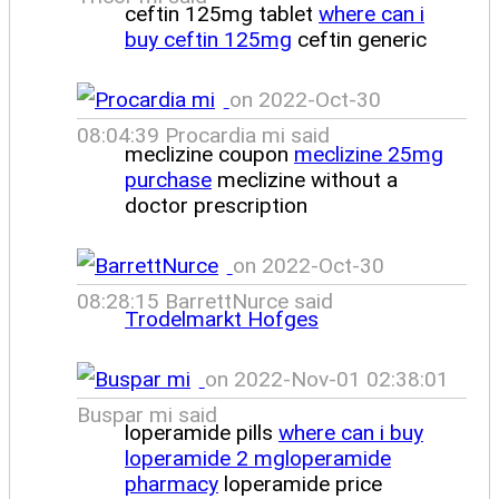
ceftin 125mg tablet
where can i
buy ceftin 125mg
ceftin generic
on 2022-Oct-30
08:04:39 Procardia mi said
meclizine coupon
meclizine 25mg
purchase
meclizine without a
doctor prescription
on 2022-Oct-30
08:28:15 BarrettNurce said
Trodelmarkt Hofges
on 2022-Nov-01 02:38:01
Buspar mi said
loperamide pills
where can i buy
loperamide 2 mgloperamide
pharmacy
loperamide price