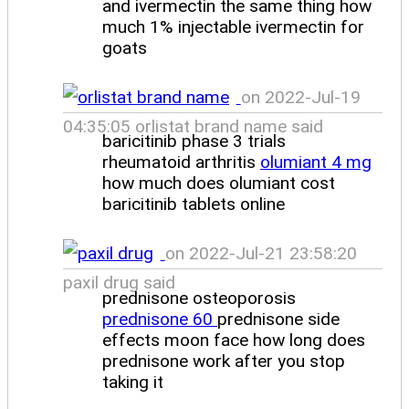
and ivermectin the same thing how
much 1% injectable ivermectin for
goats
on 2022-Jul-19
04:35:05 orlistat brand name said
baricitinib phase 3 trials
rheumatoid arthritis
olumiant 4 mg
how much does olumiant cost
baricitinib tablets online
on 2022-Jul-21 23:58:20
paxil drug said
prednisone osteoporosis
prednisone 60
prednisone side
effects moon face how long does
prednisone work after you stop
taking it