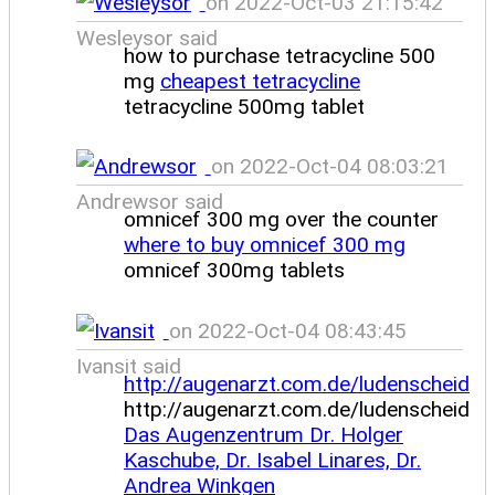
on 2022-Oct-03 21:15:42
Wesleysor said
how to purchase tetracycline 500
mg
cheapest tetracycline
tetracycline 500mg tablet
on 2022-Oct-04 08:03:21
Andrewsor said
omnicef 300 mg over the counter
where to buy omnicef 300 mg
omnicef 300mg tablets
on 2022-Oct-04 08:43:45
Ivansit said
http://augenarzt.com.de/ludenscheid
http://augenarzt.com.de/ludenscheid
Das Augenzentrum Dr. Holger
Kaschube, Dr. Isabel Linares, Dr.
Andrea Winkgen