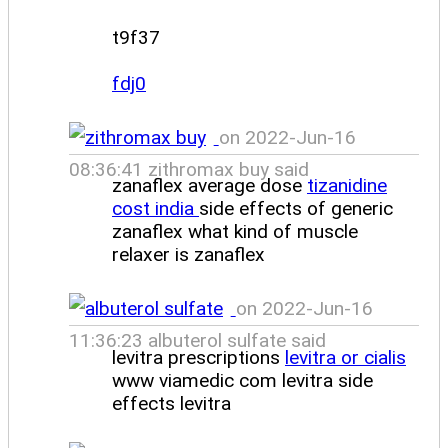
t9f37
fdj0
on 2022-Jun-16
08:36:41 zithromax buy said
zanaflex average dose
tizanidine
cost india
side effects of generic
zanaflex what kind of muscle
relaxer is zanaflex
on 2022-Jun-16
11:36:23 albuterol sulfate said
levitra prescriptions
levitra or cialis
www viamedic com levitra side
effects levitra