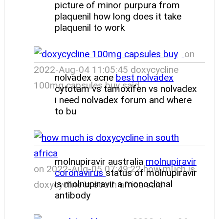
picture of minor purpura from
plaquenil how long does it take
plaquenil to work
on
2022-Aug-04 11:05:45 doxycycline
nolvadex acne
best nolvadex
100mg capsules buy said
cytotam vs tamoxifen vs nolvadex
i need nolvadex forum and where
to bu
molnupiravir australia
molnupiravir
on 2022-Aug-05 07:49:22 how much is
coronavirus
status of molnupiravir
is molnupiravir a monoclonal
doxycycline in south africa said
antibody