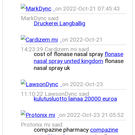
on 2022-Oct-21 07:45:43
MarkDync said
Druckerei Langballig
on 2022-Oct-21
14:23:39 Cardizem mi said
cost of flonase nasal spray
flonase
nasal spray united kingdom
flonase
nasal spray uk
on 2022-Oct-23
11:10:22 LawsonDync said
kulutusluotto lainaa 20000 euroa
on 2022-Oct-23 21:05:52
Protonix mi said
compazine pharmacy
compazine