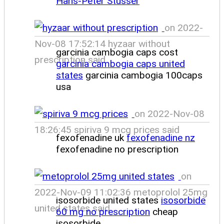
Hans-Peter Stusser
on 2022-
Nov-08 17:52:14 hyzaar without
garcinia cambogia caps cost
prescription said
garcinia cambogia caps united
states
garcinia cambogia 100caps
usa
on 2022-Nov-08
18:26:45 spiriva 9 mcg prices said
fexofenadine uk
fexofenadine nz
fexofenadine no prescription
on
2022-Nov-09 11:02:36 metoprolol 25mg
isosorbide united states
isosorbide
united states said
60 mg no prescription
cheap
isosorbide