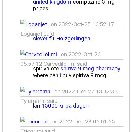
united kingdom
compazine 5 mg
prices
on 2022-Oct-25 16:52:17
Loganjet said
clever fit Holzgerlingen
on 2022-Oct-26
06:57:12 Carvedilol mi said
spiriva otc
spiriva 9 mcg pharmacy
where can i buy spiriva 9 mcg
on 2022-Oct-27 18:33:35
Tylerramn said
lan 15000 kr pa dagen
on 2022-Oct-28 05:01:55
Tricor mi said