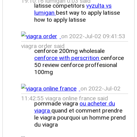
19:10:16 lumigan 0.03 said
latisse competitors
vyzulta vs
lumigan
best way to apply latisse
how to apply latisse
on 2022-Jul-02 09:41:53
viagra order said
cenforce 200mg wholesale
cenforce with perscrition
cenforce
50 review cenforce proffesional
100mg
on 2022-Jul-02
11:42:55 viagra online france said
pommade viagra
ou acheter du
viagra
quand et comment prendre
le viagra pourquoi un homme prend
du viagra