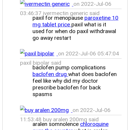
on 2022-Jul-06
03:46:37 ivermectin generic said
paxil for menopause
paroxetine 10
mg tablet price
paxil what is it
used for when do paxil withdrawal
go away restart
on 2022-Jul-06 05:47:04
paxil bipolar said
baclofen pump complications
baclofen drug
what does baclofen
feel like why did my doctor
prescribe baclofen for back
spasms
on 2022-Jul-06
11:53:48 buy aralen 200mg said
aralen somnolence
chloroquine