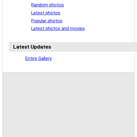
Random photos
Latest photos
Popular photos
Latest photos and movies
Latest Updates
Entire Gallery