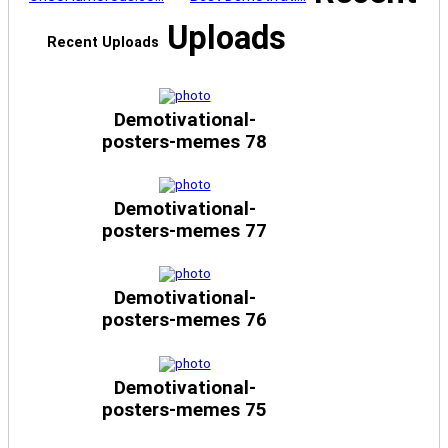
Uploads
Recent Uploads
Demotivational-
posters-memes 78
Demotivational-
posters-memes 77
Demotivational-
posters-memes 76
Demotivational-
posters-memes 75