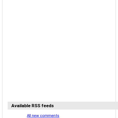
Available RSS feeds
All new comments