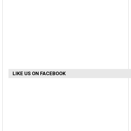
LIKE US ON FACEBOOK