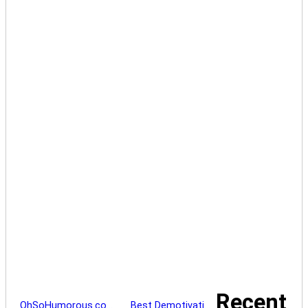
Recent
OhSoHumorous.co…
Best Demotivati…