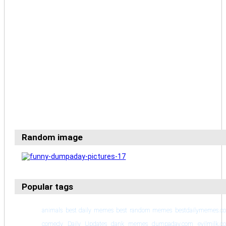
Random image
Popular tags
animals
best daily memes
best random memes
bestdailymemes.c
comedy
Daily Updates
dank memes
dumpaday.com
evilmilk.c