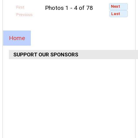
Next
Photos 1 - 4 of 78
First
Last
Previous
Home
SUPPORT OUR SPONSORS