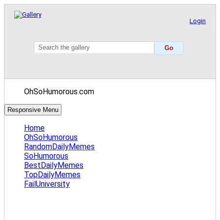
Login
OhSoHumorous.com
Responsive Menu
Home
OhSoHumorous
RandomDailyMemes
SoHumorous
BestDailyMemes
TopDailyMemes
FailUniversity