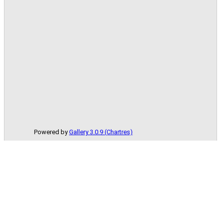
Powered by
Gallery 3.0.9 (Chartres)