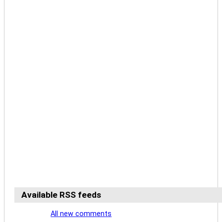
Available RSS feeds
All new comments