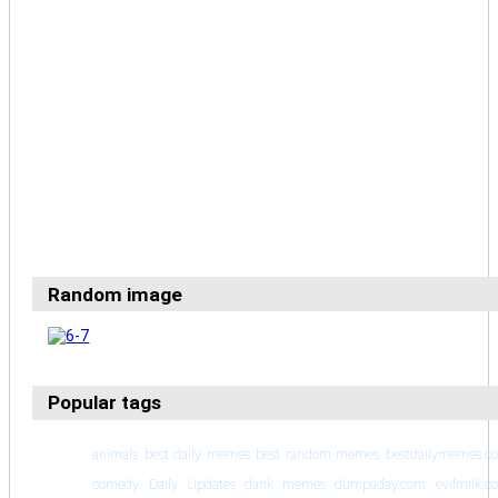
Random image
Popular tags
animals
best daily memes
best random memes
bestdailymemes.c
comedy
Daily Updates
dank memes
dumpaday.com
evilmilk.c