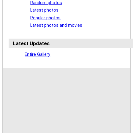
Random photos
Latest photos
Popular photos
Latest photos and movies
Latest Updates
Entire Gallery