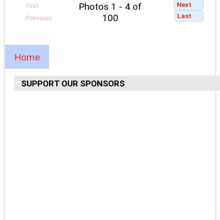
Next
Photos 1 - 4 of
First
Last
100
Previous
Home
SUPPORT OUR SPONSORS