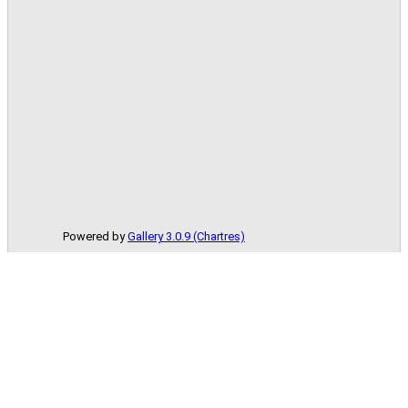
Powered by
Gallery 3.0.9 (Chartres)