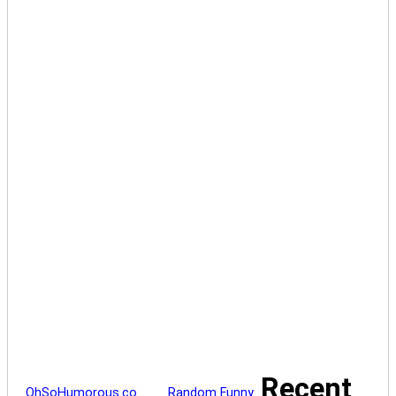
Recent
OhSoHumorous.co…
Random Funny