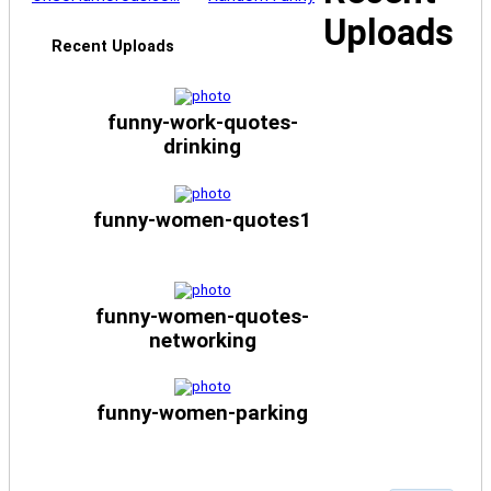
Uploads
Recent Uploads
funny-work-quotes-
drinking
funny-women-quotes1
funny-women-quotes-
networking
funny-women-parking