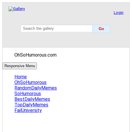
Login
OhSoHumorous.com
Responsive Menu
Home
OhSoHumorous
RandomDailyMemes
SoHumorous
BestDailyMemes
TopDailyMemes
FailUniversity