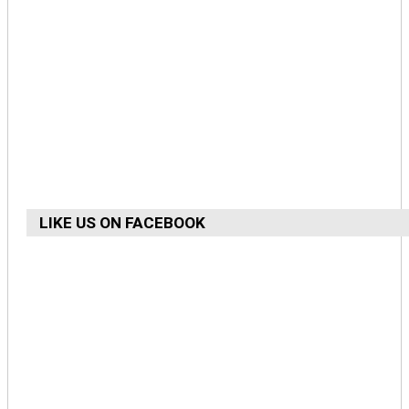
LIKE US ON FACEBOOK