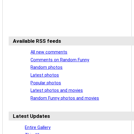
Available RSS feeds
All new comments
Comments on Random Funny
Random photos
Latest photos
Popular photos
Latest photos and movies
Random Funny photos and movies
Latest Updates
Entire Gallery