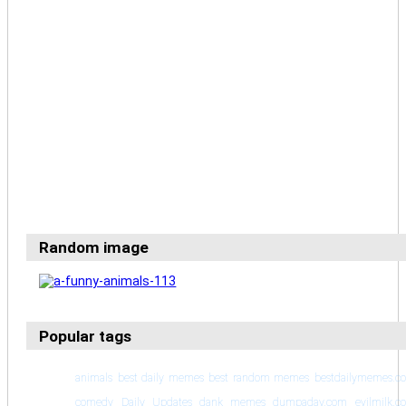
Random image
Popular tags
animals
best daily memes
best random memes
bestdailymemes.c
comedy
Daily Updates
dank memes
dumpaday.com
evilmilk.c