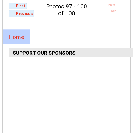
Next
Photos 97 - 100
First
Last
of 100
Previous
Home
SUPPORT OUR SPONSORS