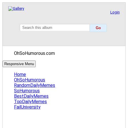
Login
OhSoHumorous.com
Responsive Menu
Home
OhSoHumorous
RandomDailyMemes
SoHumorous
BestDailyMemes
TopDailyMemes
FailUniversity