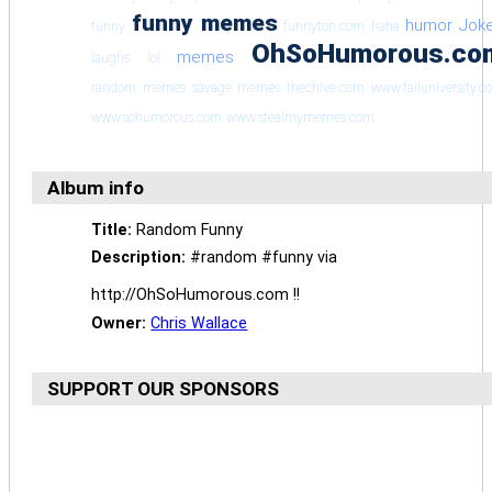
funny memes
humor
Jok
funny
funnyton.com
haha
OhSoHumorous.co
memes
laughs
lol
random memes
savage memes
thechive.com
www.failuniversity.
www.sohumorous.com
www.stealmymemes.com
Album info
Title:
Random Funny
Description:
#random #funny via
http://OhSoHumorous.com !!
Owner:
Chris Wallace
SUPPORT OUR SPONSORS