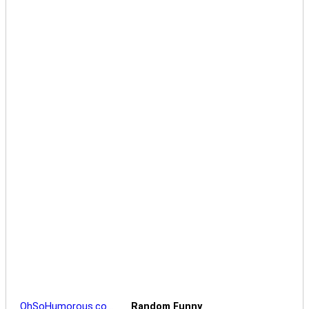
OhSoHumorous.co…
Random Funny