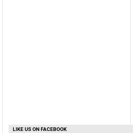
LIKE US ON FACEBOOK