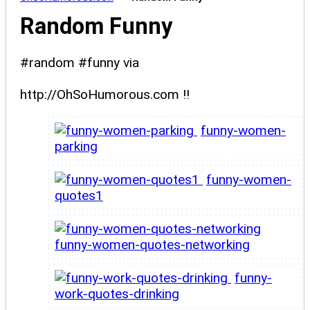
Random Funny
#random #funny via
http://OhSoHumorous.com !!
funny-women-
parking
funny-women-
quotes1
funny-women-quotes-networking
funny-
work-quotes-drinking